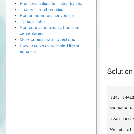
Fractions calculator - step by step
Theory in mathematics
Roman numerals conversion
Tip calculator
Numbers as decimals, fractions,
percentages
More or less than - questions
How to solve complicated linear
equation
Solution
124s-14+1
We move a
124s-14+1
We add al