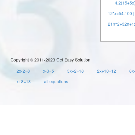
| 4.2(15+5x
12*x=54.100 |
21n^2+32n+12
Copyright © 2011-2023 Get Easy Solution
2x-2=8
x-3=5
3x+2=18
2x+10=12
6x
x+8=13
all equations