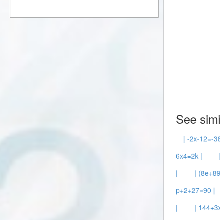
See simi
| -2x-12=-38
6x4=2k |
|
| (8e+8
p+2+27=90 |
|
| 144+3