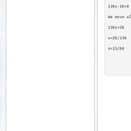
136s-26=0
We move a
136s=26
s=26/136
s=13/68