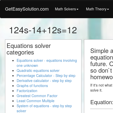
GetEasySolution.com
Math Solvers
Math Theory
124s-14+12s=12
Equations solver
Simple a
categories
equation
Equations solver - equations involving
future. 
one unknown
so don`t 
Quadratic equations solver
homewo
Percentage Calculator - Step by step
Derivative calculator - step by step
If it's not wh
Graphs of functions
solve it.
Factorization
Greatest Common Factor
Equation
Least Common Multiple
System of equations - step by step
solver