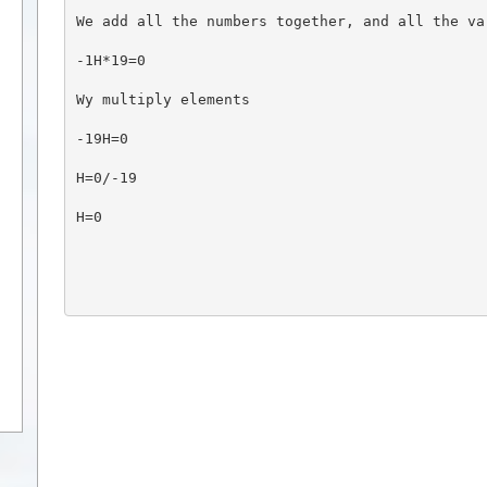
We add all the numbers together, and all the va
-1H*19=0
Wy multiply elements
-19H=0
H=0/-19
H=0