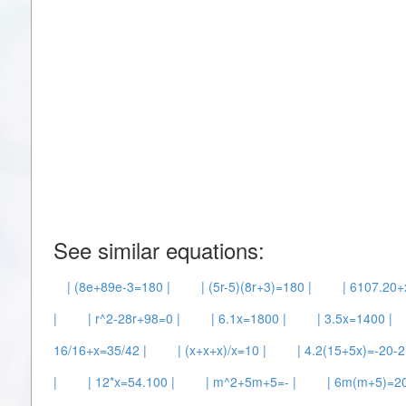
See similar equations:
| (8e+89e-3=180 |
| (5r-5)(8r+3)=180 |
| 6107.20+
|
| r^2-28r+98=0 |
| 6.1x=1800 |
| 3.5x=1400 |
16/16+x=35/42 |
| (x+x+x)/x=10 |
| 4.2(15+5x)=-20-2
|
| 12*x=54.100 |
| m^2+5m+5=- |
| 6m(m+5)=20