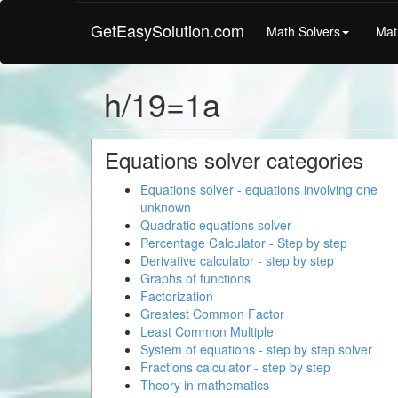
GetEasySolution.com
Math Solvers
Mat
h/19=1a
Equations solver categories
Equations solver - equations involving one
unknown
Quadratic equations solver
Percentage Calculator - Step by step
Derivative calculator - step by step
Graphs of functions
Factorization
Greatest Common Factor
Least Common Multiple
System of equations - step by step solver
Fractions calculator - step by step
Theory in mathematics