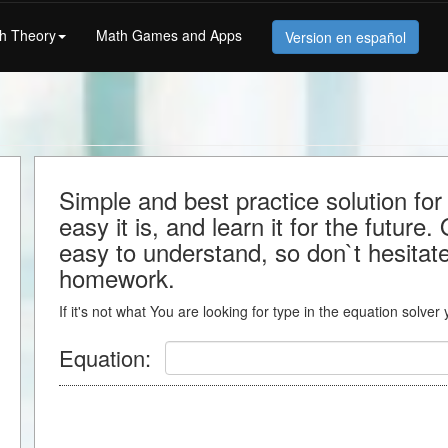
h Theory
Math Games and Apps
Version en español
Simple and best practice solution f
easy it is, and learn it for the future.
easy to understand, so don`t hesitate 
homework.
If it's not what You are looking for type in the equation solver
Equation: