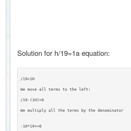
Solution for h/19=1a equation:
/19=1H
We move all terms to the left:
/19-(1H)=0
We multiply all the terms by the denominator
-1H*19+=0