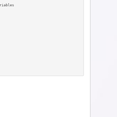
riables