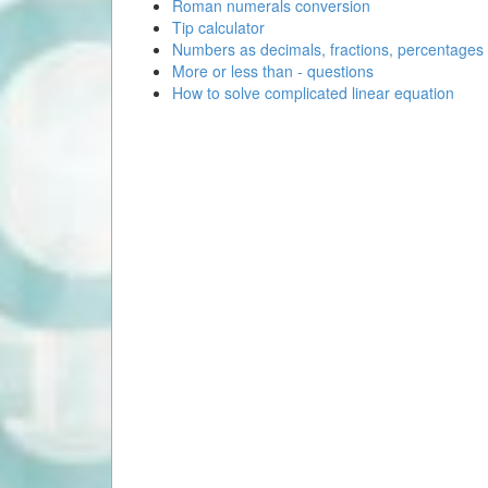
Roman numerals conversion
Tip calculator
Numbers as decimals, fractions, percentages
More or less than - questions
How to solve complicated linear equation