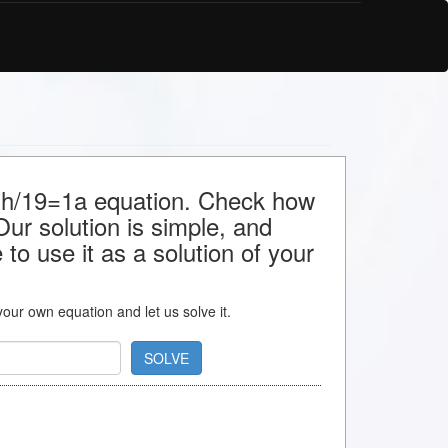
or h/19=1a equation. Check how
 Our solution is simple, and
to use it as a solution of your
 your own equation and let us solve it.
SOLVE