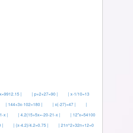
x=9912.15 |
| p+2+27=90 |
| x-1/10=13
| 144+3x-102=180 |
| x(-27)=47 |
|
1-x |
| 4.2(15+5x=-20-21-x |
| 12*x=54100
 |
| (x-4.2)/4.2=0.75 |
| 21n^2+32n+12=0