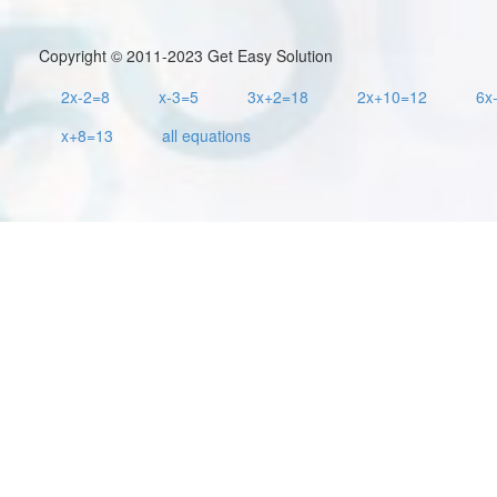
Copyright © 2011-2023 Get Easy Solution
2x-2=8
x-3=5
3x+2=18
2x+10=12
6x
x+8=13
all equations