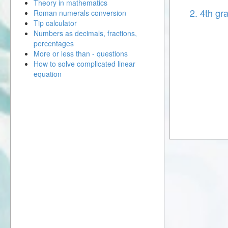
Theory in mathematics
2. 4th gr
Roman numerals conversion
Tip calculator
Numbers as decimals, fractions,
percentages
More or less than - questions
How to solve complicated linear
equation