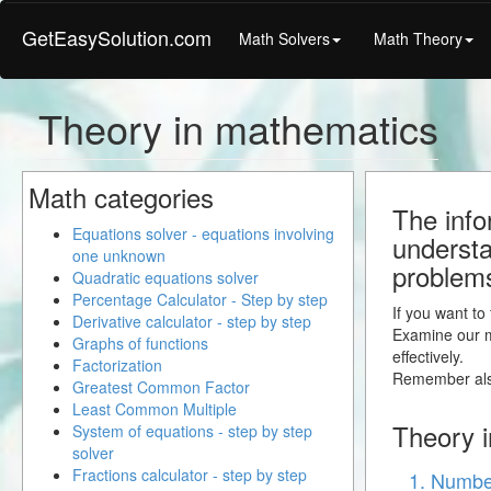
GetEasySolution.com
Math Solvers
Math Theory
Theory in mathematics
Math categories
The info
Equations solver - equations involving
understa
one unknown
problem
Quadratic equations solver
Percentage Calculator - Step by step
If you want to
Derivative calculator - step by step
Examine our ma
Graphs of functions
effectively.
Factorization
Remember also
Greatest Common Factor
Least Common Multiple
Theory i
System of equations - step by step
solver
Fractions calculator - step by step
1. Number