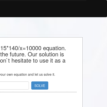
r 15*140/x=10000 equation.
the future. Our solution is
n`t hesitate to use it as a
 your own equation and let us solve it.
SOLVE