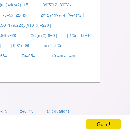
5(r-1)+4(r+2)=15 |
| 39*5*12=30*6*x |
|
| -5+5x=22-4x |
| 2y^2+19y+44=(y+4)^2 |
2.30+179.22x)/(910+x)=220 |
|
.96-x=20 |
| 2/5(n+2)-6=0 |
| 1/5m-12=10
|
| 0.8*x=96 |
| m+4=2/3m-1 |
|
=63= |
| 7x=55= |
| -10-4m=-14m |
|
+x=5
x+8=13
all equations
Got it!