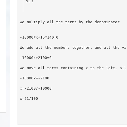
x∈R
We multiply all the terms by the denominator
-10000*x+15*140=0
We add all the numbers together, and all the va
-10000x+2100=0
We move all terms containing x to the left, all
-10000x=-2100
x=-2100/-10000
x=21/100