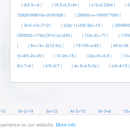
| d/3-9=-6 |
| 18.5=2.5+4v |
| x^2=0.2304 |
| 
72829189810x=9181928 |
| 28000+x=10000*7000 |
| 3x/4-x/3=7/12 |
| 2(2p-1)+2(6-3p)=12 |
| (35993
(359932+179x)/(910+x)=220 |
| 7(3x-2)=-77 |
| 1705
|
| 8x+14=-2(12-5x) |
| 15/100=x/45 |
| 45-b=36 
(x+40)-2x=20 |
| 10-2e=18 |
| 2(p+9)=3-9 |
| 7x
8/x-7=9 |
| h/5=5/7 |
| 4x-8=4.5=3x |
| x/4=4/15 |
=12
6x-2=14
3x=12
4x-2=12
9x-3=6
12
xperience on our website.
More info