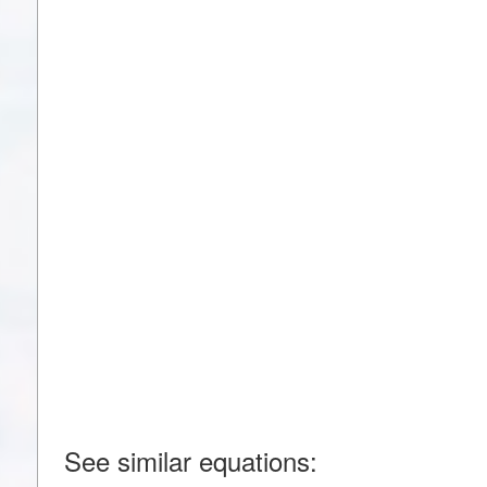
See similar equations: