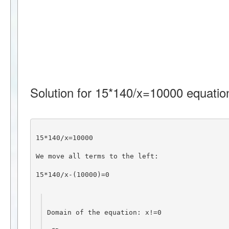
Solution for 15*140/x=10000 equatio
15*140/x=10000
We move all terms to the left:
15*140/x-(10000)=0
Domain of the equation: x!=0