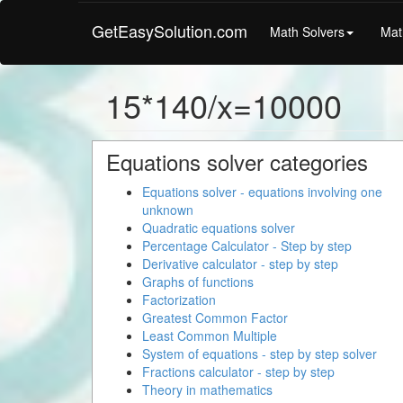
GetEasySolution.com
Math Solvers
Mat
15*140/x=10000
Equations solver categories
Equations solver - equations involving one
unknown
Quadratic equations solver
Percentage Calculator - Step by step
Derivative calculator - step by step
Graphs of functions
Factorization
Greatest Common Factor
Least Common Multiple
System of equations - step by step solver
Fractions calculator - step by step
Theory in mathematics