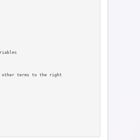
riables
 other terms to the right