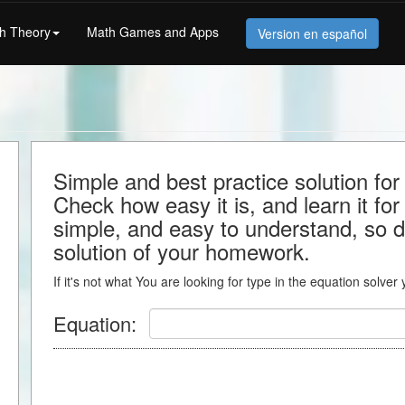
h Theory
Math Games and Apps
Version en español
Simple and best practice solution fo
Check how easy it is, and learn it for 
simple, and easy to understand, so do
solution of your homework.
If it's not what You are looking for type in the equation solver
Equation: