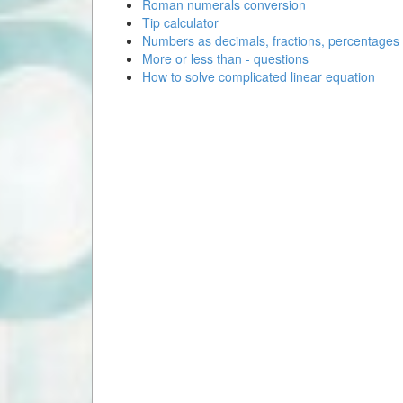
Roman numerals conversion
Tip calculator
Numbers as decimals, fractions, percentages
More or less than - questions
How to solve complicated linear equation