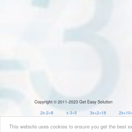
Copyright © 2011-2023 Get Easy Solution
2x-2=8
x-3=5
3x+2=18
2x+10
This website uses cookies to ensure you get the best e