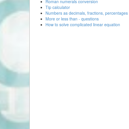
Roman numerals conversion
Tip calculator
Numbers as decimals, fractions, percentages
More or less than - questions
How to solve complicated linear equation