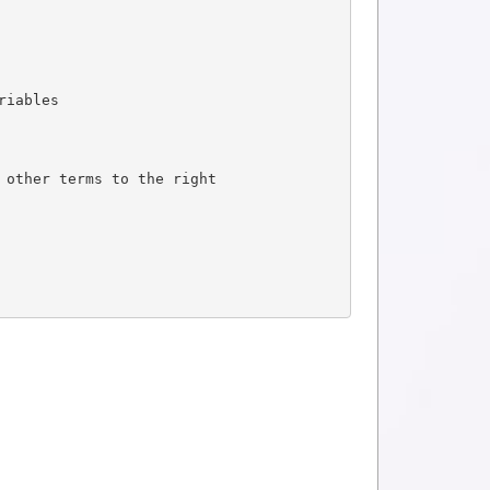
riables
 other terms to the right