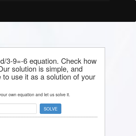
r d/3-9=-6 equation. Check how
 Our solution is simple, and
to use it as a solution of your
 your own equation and let us solve it.
SOLVE