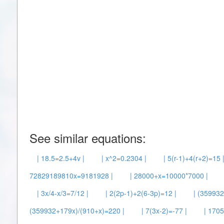
See similar equations:
| 18.5=2.5+4v |
| x^2=0.2304 |
| 5(r-1)+4(r+2)=15 
72829189810x=9181928 |
| 28000+x=10000*7000 |
| 3x/4-x/3=7/12 |
| 2(2p-1)+2(6-3p)=12 |
| (35993
(359932+179x)/(910+x)=220 |
| 7(3x-2)=-77 |
| 1705