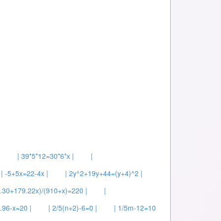
|
| 39*5*12=30*6*x |
|
| -5+5x=22-4x |
| 2y^2+19y+44=(y+4)^2 |
2.30+179.22x)/(910+x)=220 |
|
.96-x=20 |
| 2/5(n+2)-6=0 |
| 1/5m-12=10