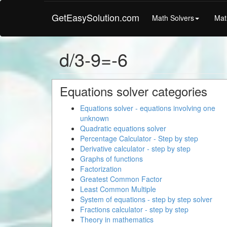
GetEasySolution.com
Math Solvers
Mat
d/3-9=-6
Equations solver categories
Equations solver - equations involving one
unknown
Quadratic equations solver
Percentage Calculator - Step by step
Derivative calculator - step by step
Graphs of functions
Factorization
Greatest Common Factor
Least Common Multiple
System of equations - step by step solver
Fractions calculator - step by step
Theory in mathematics