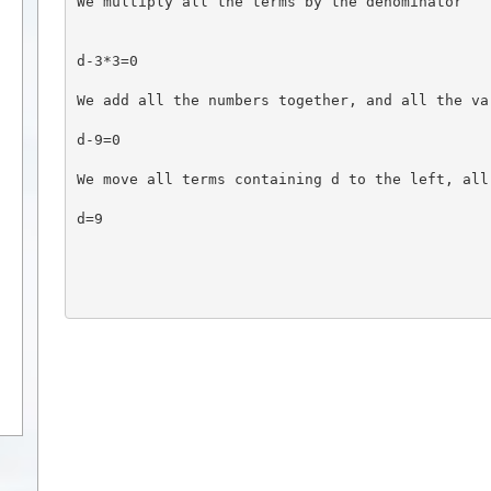
We multiply all the terms by the denominator
d-3*3=0
We add all the numbers together, and all the va
d-9=0
We move all terms containing d to the left, all
d=9