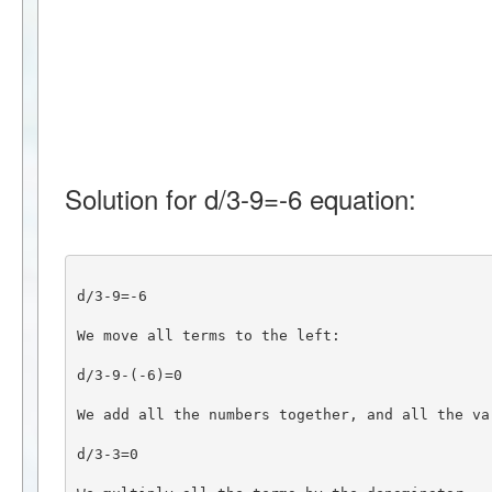
Solution for d/3-9=-6 equation:
d/3-9=-6
We move all terms to the left:
d/3-9-(-6)=0
We add all the numbers together, and all the va
d/3-3=0