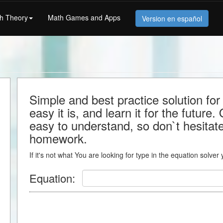
h Theory
Math Games and Apps
Version en español
Simple and best practice solution fo
easy it is, and learn it for the future.
easy to understand, so don`t hesitate 
homework.
If it's not what You are looking for type in the equation solver
Equation: