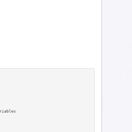
riables