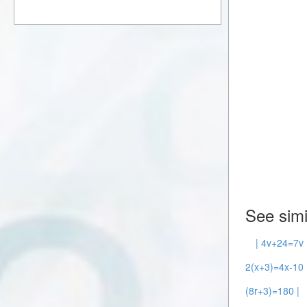
See simi
| 4v+24=7v 
2(x+3)=4x-10 
(8r+3)=180 |