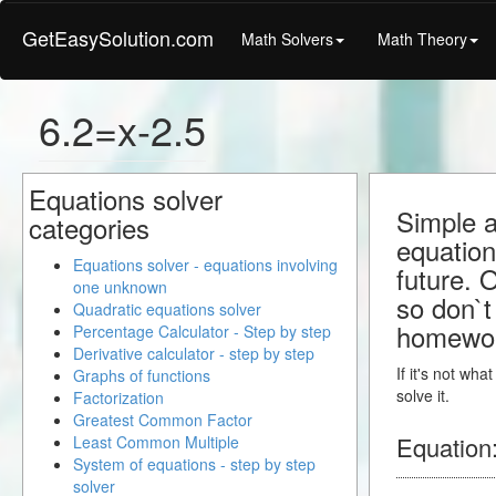
GetEasySolution.com
Math Solvers
Math Theory
6.2=x-2.5
Equations solver
Simple a
categories
equation
Equations solver - equations involving
future. 
one unknown
so don`t 
Quadratic equations solver
homewo
Percentage Calculator - Step by step
Derivative calculator - step by step
If it's not wh
Graphs of functions
solve it.
Factorization
Greatest Common Factor
Equation
Least Common Multiple
System of equations - step by step
solver