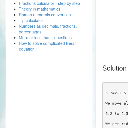
Fractions calculator - step by step
Theory in mathematics
Roman numerals conversion
Tip calculator
Numbers as decimals, fractions,
percentages
More or less than - questions
How to solve complicated linear
equation
Solution
6.2=x-2.5
We move a
6.2-(x-2.
We get ri