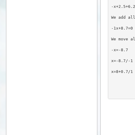
-x+2.5+6.
We add al
-1x+8.7=0
We move a
-x=-8.7
x=-8.7/-1
x=8+0.7/1