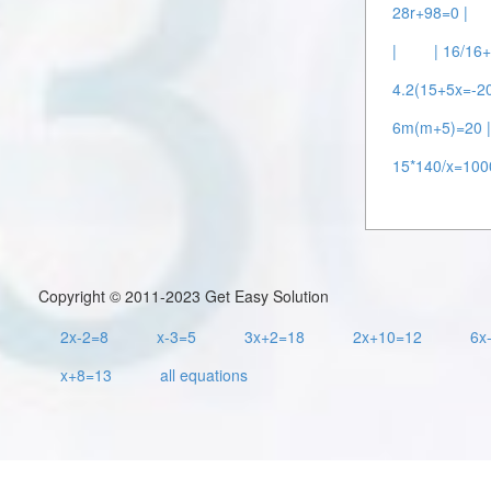
28r+98=0 |
|
| 16/16
4.2(15+5x=-20
6m(m+5)=20 
15*140/x=100
Copyright © 2011-2023 Get Easy Solution
2x-2=8
x-3=5
3x+2=18
2x+10=12
6x
x+8=13
all equations