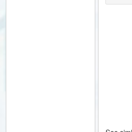
See simi