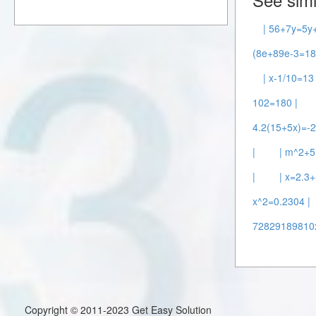
| 56+7y=5y
(8e+89e-3=18
| x-1/10=13 
102=180 |
4.2(15+5x)=-2
|
| m^2+5
|
| x=2.3+
x^2=0.2304 |
72829189810
Copyright © 2011-2023 Get Easy Solution