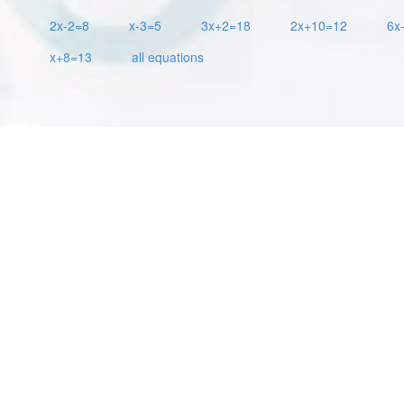
2x-2=8
x-3=5
3x+2=18
2x+10=12
6x
x+8=13
all equations