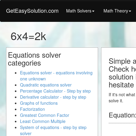
GetEasySolution.com
Math Solvers
Math Theory
6x4=2k
Equations solver
Simple a
categories
Check ho
Equations solver - equations involving
solution
one unknown
hesitate
Quadratic equations solver
Percentage Calculator - Step by step
If it's not wh
Derivative calculator - step by step
solve it.
Graphs of functions
Factorization
Equation
Greatest Common Factor
Least Common Multiple
System of equations - step by step
solver