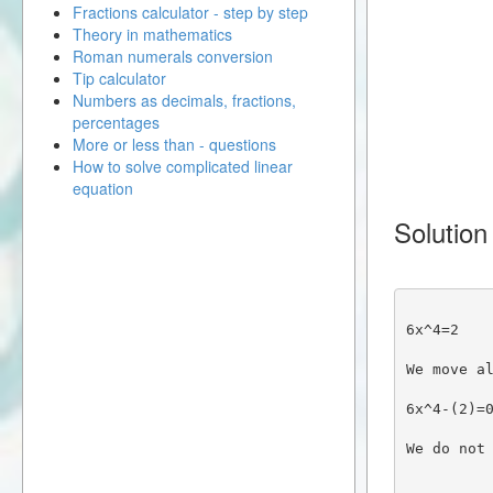
Fractions calculator - step by step
Theory in mathematics
Roman numerals conversion
Tip calculator
Numbers as decimals, fractions,
percentages
More or less than - questions
How to solve complicated linear
equation
Solution
6x^4=2
We move a
6x^4-(2)=
We do not 