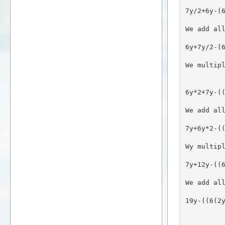
7y/2+6y-(
We add al
6y+7y/2-(
We multip
6y*2+7y-(
We add al
7y+6y*2-(
Wy multip
7y+12y-((
We add al
19y-((6(2