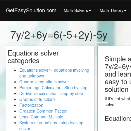
GetEasySolution.com
Math Solvers
Math Theory
7y/2+6y=6(-5+2y)-5y
Equations solver
Simple a
categories
7y/2+6y=
Equations solver - equations involving
and learn
one unknown
easy to 
Quadratic equations solver
solution
Percentage Calculator - Step by step
Derivative calculator - step by step
If it's not wh
Graphs of functions
solve it.
Factorization
Greatest Common Factor
Equation
Least Common Multiple
System of equations - step by step
solver