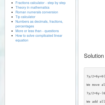
Fractions calculator - step by step
Theory in mathematics
Roman numerals conversion
Tip calculator
Numbers as decimals, fractions,
percentages
More or less than - questions
How to solve complicated linear
equation
Solution
7y/2+6y=6
We move a
7y/2+6y-(
We add al