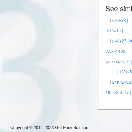
See simi
| 6x4=2k |
h/19=1a |
| p+2+27=90
3.5x=1400 |
(x+x+x)/x=10 
|
| 12*x=5
| 21n^2+32
18.5=2.5+4v |
Copyright © 2011-2023 Get Easy Solution