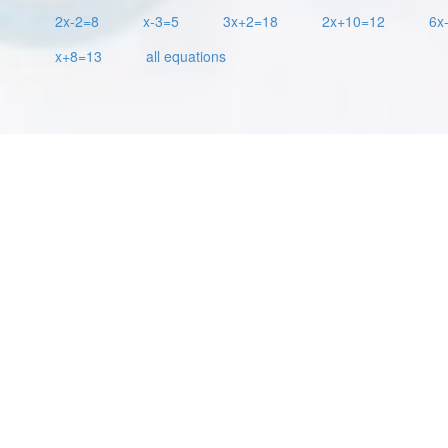
2x-2=8
x-3=5
3x+2=18
2x+10=12
6x
x+8=13
all equations