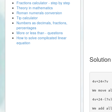
Fractions calculator - step by step
Theory in mathematics
Roman numerals conversion
Tip calculator
Numbers as decimals, fractions,
percentages
More or less than - questions
How to solve complicated linear
equation
Solution
4v+24=7v
We move a
4v+24-(7v
We add al