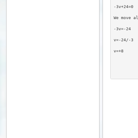
-3v+24=0
We move a
-3v=-24
v=-24/-3
v=+8