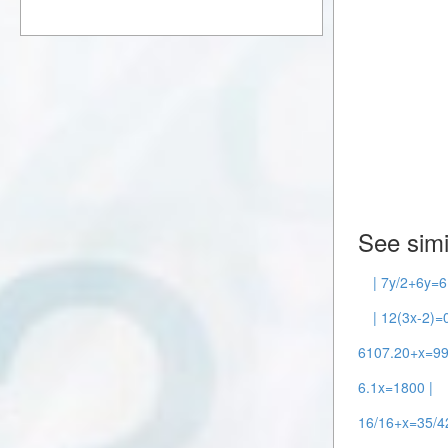
See simi
| 7y/2+6y=6
| 12(3x-2)=0
6107.20+x=99
6.1x=1800 |
16/16+x=35/42