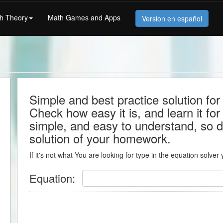
h Theory
Math Games and Apps
Version en español
Simple and best practice solution for
Check how easy it is, and learn it for 
simple, and easy to understand, so do
solution of your homework.
If it's not what You are looking for type in the equation solver
Equation: