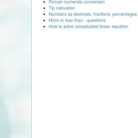
Roman numerals conversion
Tip calculator
Numbers as decimals, fractions, percentages
More or less than - questions
How to solve complicated linear equation