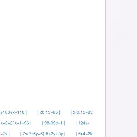
x+100+x=110 |
| x0.15=85 |
| x-0.15=85
^x+2+2^x+1=96 |
| 98-99c=1 |
| 124s-
=7v |
| 7y/2+6y=6(-5+2y)-5y |
| 6x4=2k