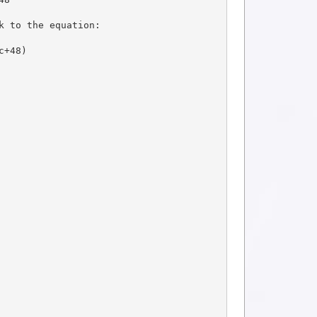
k to the equation:
c+48)