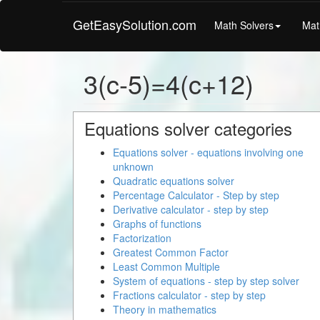
GetEasySolution.com
Math Solvers
Mat
3(c-5)=4(c+12)
Equations solver categories
Equations solver - equations involving one
unknown
Quadratic equations solver
Percentage Calculator - Step by step
Derivative calculator - step by step
Graphs of functions
Factorization
Greatest Common Factor
Least Common Multiple
System of equations - step by step solver
Fractions calculator - step by step
Theory in mathematics