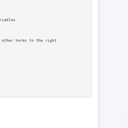
riables
 other terms to the right