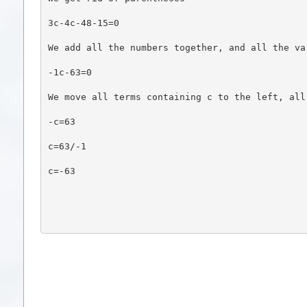
3c-4c-48-15=0
We add all the numbers together, and all the va
-1c-63=0
We move all terms containing c to the left, all
-c=63
c=63/-1
c=-63