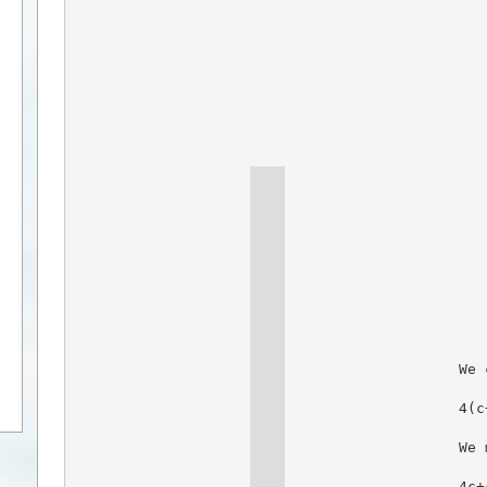
We 
4(c
We 
4c+