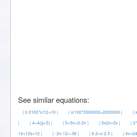
See similar equations:
| 0.0165*x/12=10 |
| x/100*3500000=2000000 |
| 
|
| 4=4(g+3) |
| 5+3n=3-2n |
| 5x2x=3x |
| 2
14+12s=12 |
| -2x-12=-38 |
| 6.2=x-2.5 |
| 4v+24