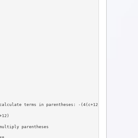
calculate terms in parentheses: -(4(c+12)), so:
+12)
multiply parentheses
48