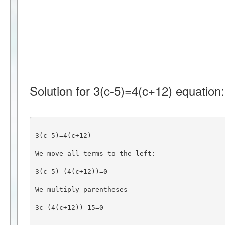
Solution for 3(c-5)=4(c+12) equation:
3(c-5)=4(c+12)
We move all terms to the left:
3(c-5)-(4(c+12))=0
We multiply parentheses
3c-(4(c+12))-15=0