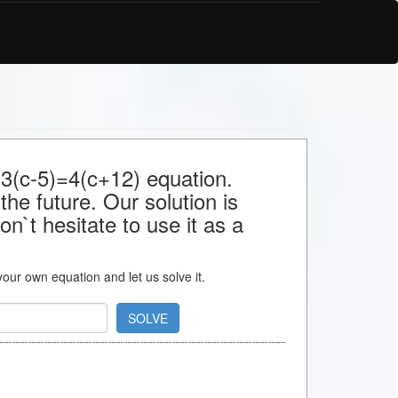
 3(c-5)=4(c+12) equation.
the future. Our solution is
n`t hesitate to use it as a
 your own equation and let us solve it.
SOLVE