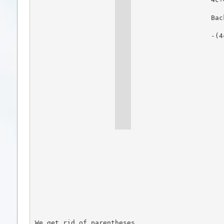
Bac
-(4
We get rid of parentheses