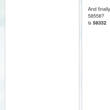
And finall
58558?
is
58332