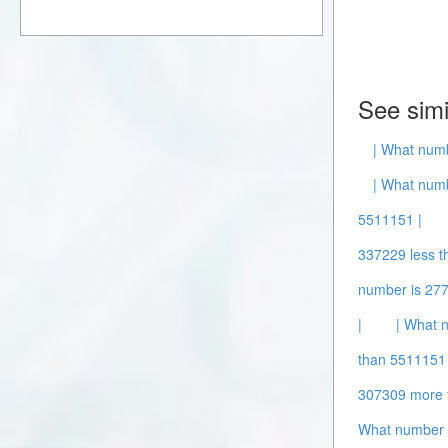
See simi
| What numb
| What numb
5511151 |
337229 less t
number is 277
|
| What 
than 5511151 
307309 more 
What number 