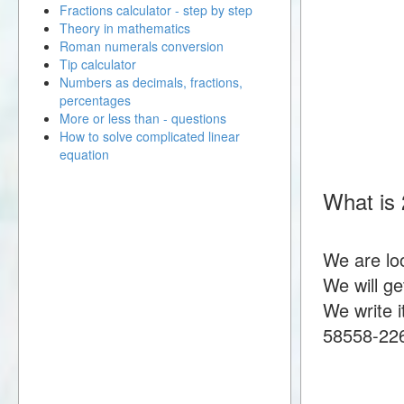
Fractions calculator - step by step
Theory in mathematics
Roman numerals conversion
Tip calculator
Numbers as decimals, fractions,
percentages
More or less than - questions
How to solve complicated linear
equation
What is 
We are lo
We will g
We write i
58558-22