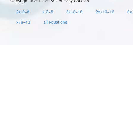
Copyright © 2011-2023 Get Easy Solution
2x-2=8
x-3=5
3x+2=18
2x+10=12
6x
x+8=13
all equations