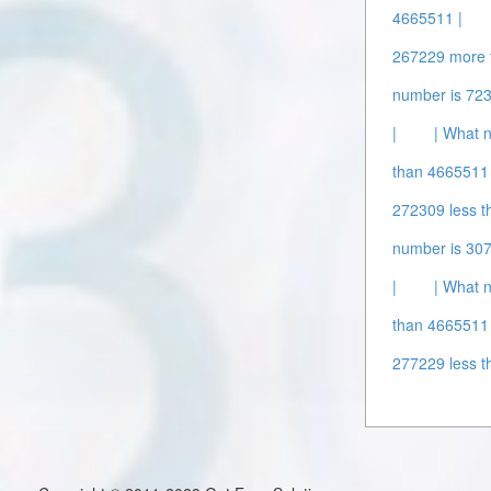
4665511 |
267229 more 
number is 72
|
| What 
than 4665511 
272309 less t
number is 307
|
| What 
than 4665511 
277229 less t