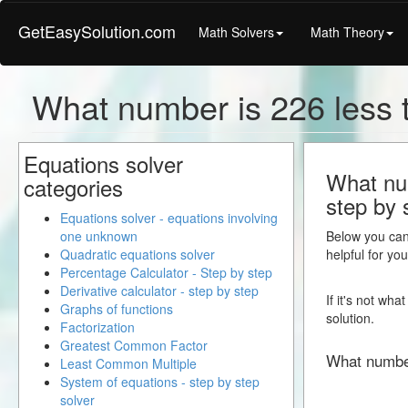
GetEasySolution.com
Math Solvers
Math Theory
What number is 226 less
Equations solver
What num
categories
step by 
Equations solver - equations involving
one unknown
Below you can 
Quadratic equations solver
helpful for yo
Percentage Calculator - Step by step
Derivative calculator - step by step
If it's not wh
Graphs of functions
solution.
Factorization
Greatest Common Factor
What numbe
Least Common Multiple
System of equations - step by step
solver