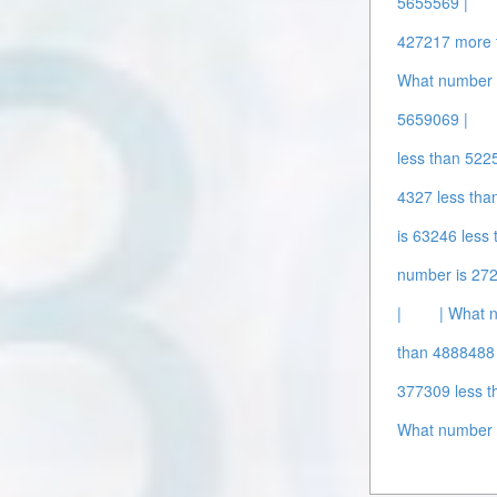
5655569 |
427217 more 
What number 
5659069 |
less than 522
4327 less tha
is 63246 less
number is 272
|
| What 
than 4888488 
377309 less t
What number 