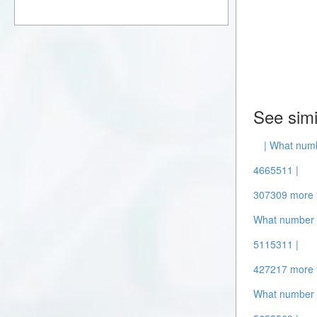
See simi
| What numb
4665511 |
307309 more 
What number i
5115311 |
427217 more 
What number i