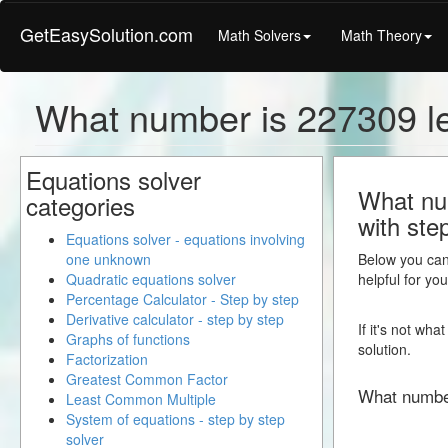
GetEasySolution.com
Math Solvers
Math Theory
What number is 227309 l
Equations solver
What num
categories
with ste
Equations solver - equations involving
one unknown
Below you can 
Quadratic equations solver
helpful for yo
Percentage Calculator - Step by step
Derivative calculator - step by step
If it's not wh
Graphs of functions
solution.
Factorization
Greatest Common Factor
What numbe
Least Common Multiple
System of equations - step by step
solver