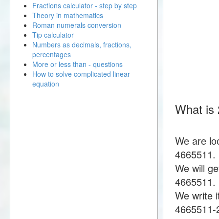
Fractions calculator - step by step
Theory in mathematics
Roman numerals conversion
Tip calculator
Numbers as decimals, fractions,
percentages
More or less than - questions
How to solve complicated linear
equation
What is
We are lo
4665511.
We will g
4665511.
We write i
4665511-