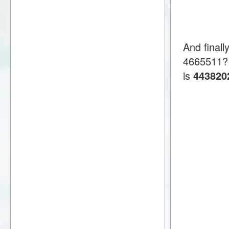
And finall
4665511?
is
443820