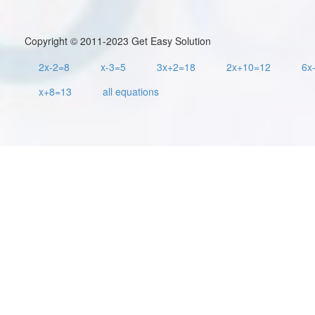
Copyright © 2011-2023 Get Easy Solution
2x-2=8
x-3=5
3x+2=18
2x+10=12
6x
x+8=13
all equations