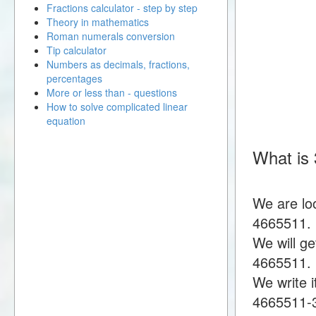
Fractions calculator - step by step
Theory in mathematics
Roman numerals conversion
Tip calculator
Numbers as decimals, fractions,
percentages
More or less than - questions
How to solve complicated linear
equation
What is
We are lo
4665511.
We will g
4665511.
We write i
4665511-