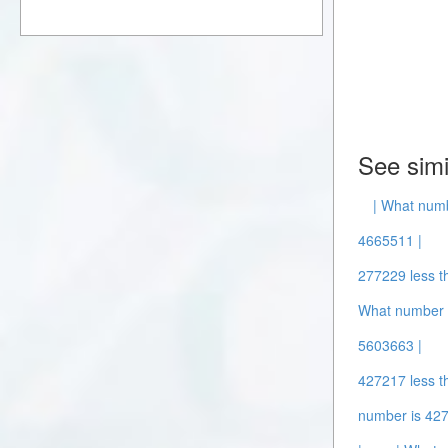
See simi
| What num
4665511 |
277229 less t
What number 
5603663 |
427217 less t
number is 427