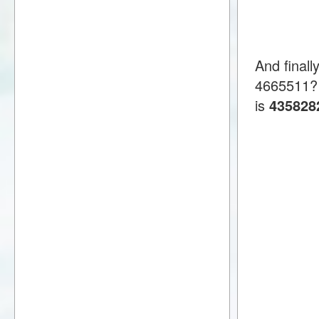
And finall
4665511?
is
435828