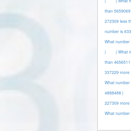
|
| What 
than 5659069 
272309 less t
number is 63
What number 
|
| What 
than 4656511 
337229 more 
What number 
4888488 |
227309 more 
What number 