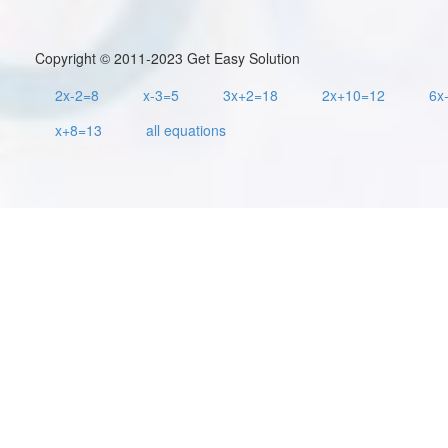
Copyright © 2011-2023 Get Easy Solution
2x-2=8
x-3=5
3x+2=18
2x+10=12
6x
x+8=13
all equations