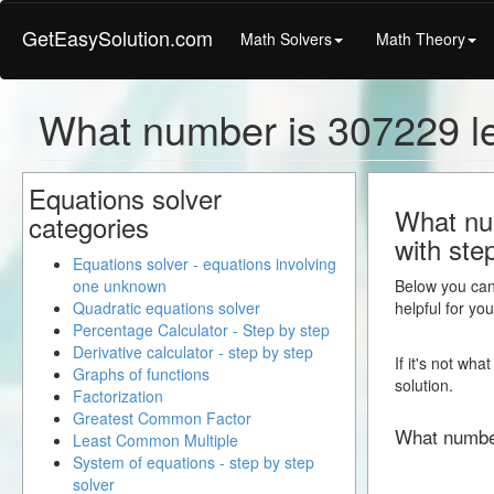
GetEasySolution.com
Math Solvers
Math Theory
What number is 307229 l
Equations solver
What num
categories
with ste
Equations solver - equations involving
one unknown
Below you can 
Quadratic equations solver
helpful for yo
Percentage Calculator - Step by step
Derivative calculator - step by step
If it's not wh
Graphs of functions
solution.
Factorization
Greatest Common Factor
What numbe
Least Common Multiple
System of equations - step by step
solver