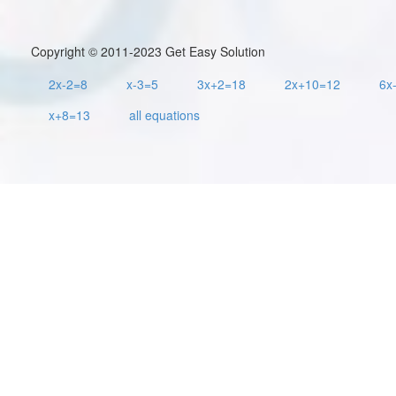
Copyright © 2011-2023 Get Easy Solution
2x-2=8
x-3=5
3x+2=18
2x+10=12
6x
x+8=13
all equations