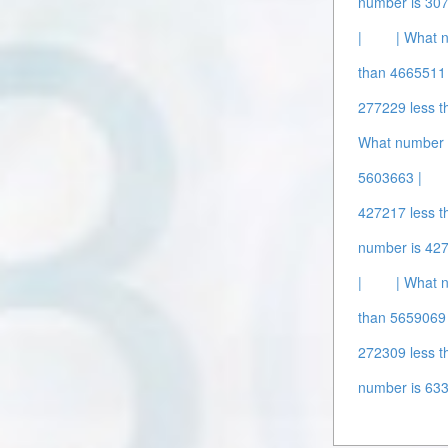
number is 307
|
| What 
than 4665511 
277229 less t
What number 
5603663 |
427217 less t
number is 427
|
| What 
than 5659069 
272309 less t
number is 63