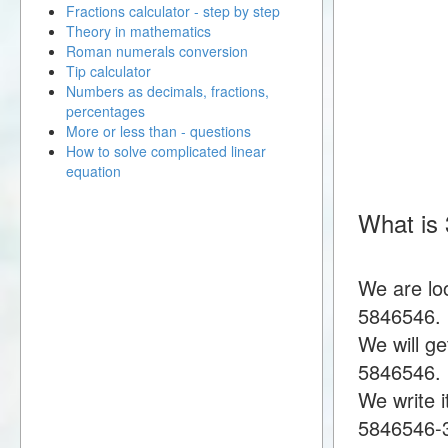
Fractions calculator - step by step
Theory in mathematics
Roman numerals conversion
Tip calculator
Numbers as decimals, fractions,
percentages
More or less than - questions
How to solve complicated linear
equation
What is
We are lo
5846546.
We will g
5846546.
We write i
5846546-