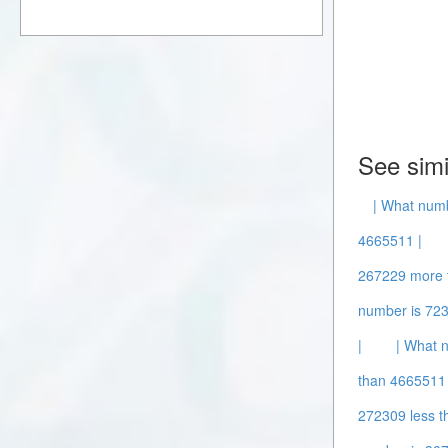
See simi
| What num
4665511 |
267229 more 
number is 72
|
| What 
than 4665511 
272309 less t