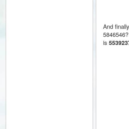
And finall
5846546?
is
553923