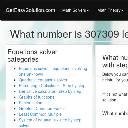
GetEasySolution.com
Math Solvers
Math Theory
What number is 307309 l
Equations solver
What num
categories
with ste
Equations solver - equations involving
one unknown
Below you can 
Quadratic equations solver
helpful for yo
Percentage Calculator - Step by step
Derivative calculator - step by step
If it's not wh
Graphs of functions
solution.
Factorization
Greatest Common Factor
What numbe
Least Common Multiple
System of equations - step by step
solver