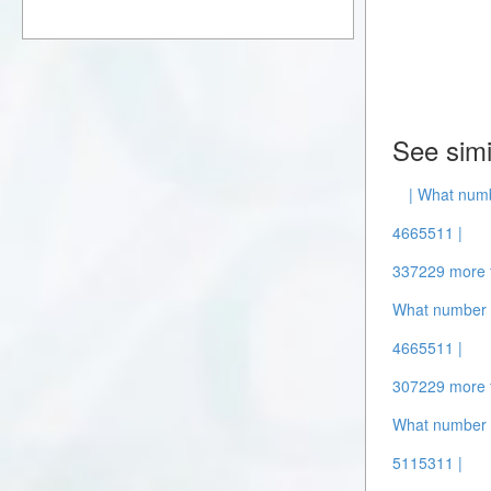
See simi
| What numb
4665511 |
337229 more 
What number i
4665511 |
307229 more 
What number 
5115311 |