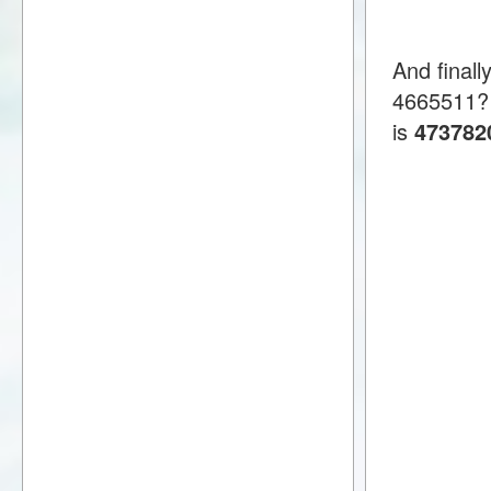
And final
4665511?
is
473782