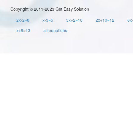
Copyright © 2011-2023 Get Easy Solution
2x-2=8
x-3=5
3x+2=18
2x+10=12
6x
x+8=13
all equations