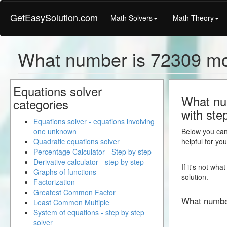
GetEasySolution.com
Math Solvers
Math Theory
What number is 72309 m
Equations solver
What nu
categories
with ste
Equations solver - equations involving
one unknown
Below you can 
Quadratic equations solver
helpful for yo
Percentage Calculator - Step by step
Derivative calculator - step by step
If it's not wh
Graphs of functions
solution.
Factorization
Greatest Common Factor
What numbe
Least Common Multiple
System of equations - step by step
solver