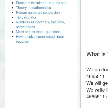
Fractions calculator - step by step
Theory in mathematics
Roman numerals conversion
Tip calculator
Numbers as decimals, fractions,
percentages
More or less than - questions
How to solve complicated linear
equation
What is
We are lo
4665511.
We will g
We write i
4665511+