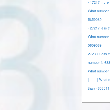
417217 more 
What number i
5659069 |
427217 less t
What number 
5659069 |
272309 less t
number is 63
What number 
|
| What 
than 4656511 