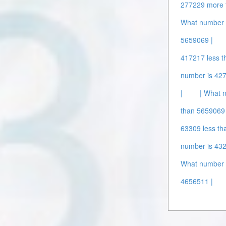
277229 more 
What number 
5659069 |
417217 less t
number is 42
|
| What 
than 5659069 
63309 less th
number is 432
What number i
4656511 |