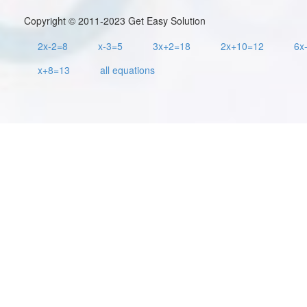
Copyright © 2011-2023 Get Easy Solution
2x-2=8
x-3=5
3x+2=18
2x+10=12
6x
x+8=13
all equations