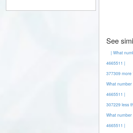
See simi
| What num
4665511 |
377309 more 
What number i
4665511 |
307229 less t
What number 
4665511 |