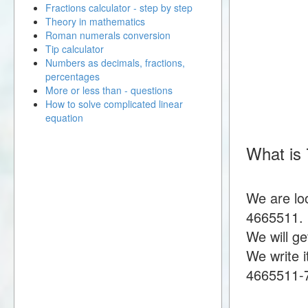
Fractions calculator - step by step
Theory in mathematics
Roman numerals conversion
Tip calculator
Numbers as decimals, fractions,
percentages
More or less than - questions
How to solve complicated linear
equation
What is
We are lo
4665511.
We will g
We write i
4665511-