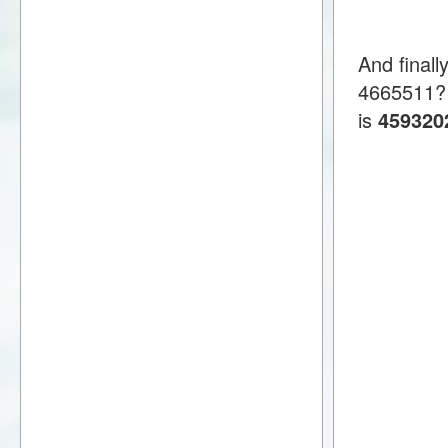
And finall
4665511?
is
459320