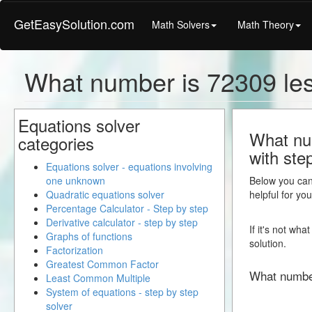
GetEasySolution.com
Math Solvers
Math Theory
What number is 72309 le
Equations solver
What num
categories
with ste
Equations solver - equations involving
one unknown
Below you can 
Quadratic equations solver
helpful for yo
Percentage Calculator - Step by step
Derivative calculator - step by step
If it's not wh
Graphs of functions
solution.
Factorization
Greatest Common Factor
What numbe
Least Common Multiple
System of equations - step by step
solver