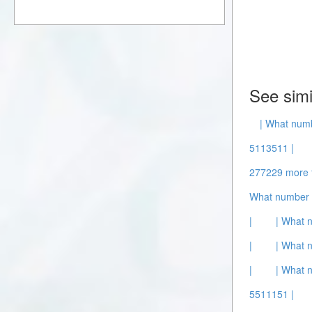
See simi
| What numb
5113511 |
277229 more 
What number 
|
| What 
|
| What 
|
| What 
5511151 |