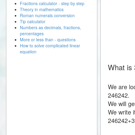
Fractions calculator - step by step
Theory in mathematics
Roman numerals conversion
Tip calculator
Numbers as decimals, fractions,
percentages
More or less than - questions
How to solve complicated linear
equation
What is
We are lo
246242.
We will g
We write i
246242+3