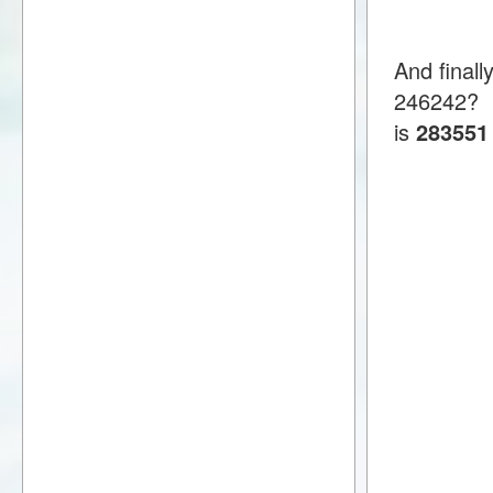
And final
246242?
is
283551