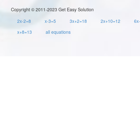
Copyright © 2011-2023 Get Easy Solution
2x-2=8
x-3=5
3x+2=18
2x+10=12
6x
x+8=13
all equations