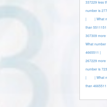
337229 less t
number is 277
|
| What 
than 5511151 
307309 more 
What number 
4665511 |
267229 more 
number is 72
|
| What 
than 4665511 