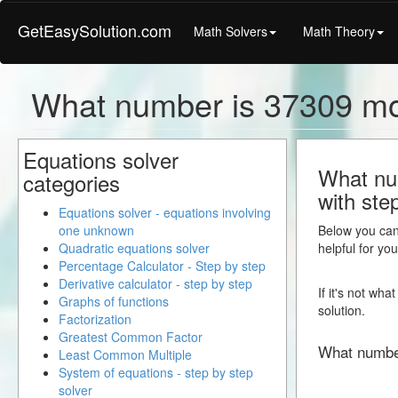
GetEasySolution.com
Math Solvers
Math Theory
What number is 37309 mo
Equations solver
What nu
categories
with ste
Equations solver - equations involving
one unknown
Below you can 
Quadratic equations solver
helpful for yo
Percentage Calculator - Step by step
Derivative calculator - step by step
If it's not wh
Graphs of functions
solution.
Factorization
Greatest Common Factor
What numbe
Least Common Multiple
System of equations - step by step
solver