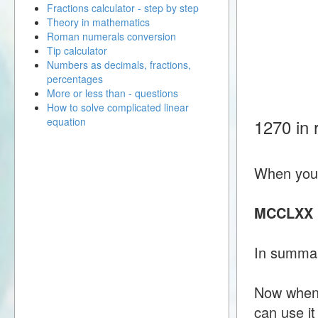
Fractions calculator - step by step
Theory in mathematics
Roman numerals conversion
Tip calculator
Numbers as decimals, fractions,
percentages
More or less than - questions
How to solve complicated linear
equation
1270 in
When you 
MCCLXX
In summa
Now when 
can use i