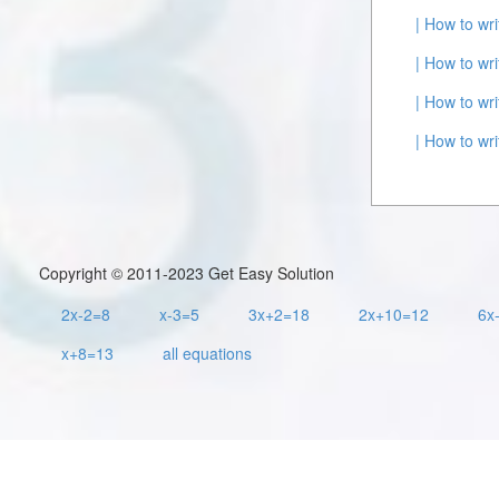
| How to wr
| How to wr
| How to wr
| How to wr
Copyright © 2011-2023 Get Easy Solution
2x-2=8
x-3=5
3x+2=18
2x+10=12
6x
x+8=13
all equations