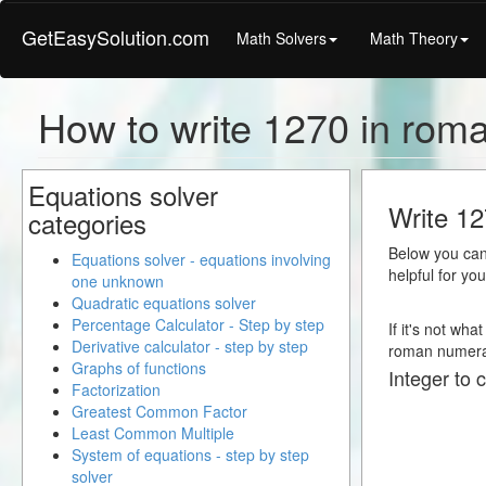
GetEasySolution.com
Math Solvers
Math Theory
How to write 1270 in rom
Equations solver
Write 12
categories
Below you can 
Equations solver - equations involving
helpful for yo
one unknown
Quadratic equations solver
Percentage Calculator - Step by step
If it's not wha
Derivative calculator - step by step
roman numera
Graphs of functions
Integer to 
Factorization
Greatest Common Factor
Least Common Multiple
System of equations - step by step
solver