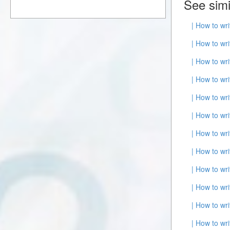
See simi
| How to wr
| How to wr
| How to wr
| How to wr
| How to wr
| How to wr
| How to wr
| How to wr
| How to wr
| How to wr
| How to wr
| How to wr