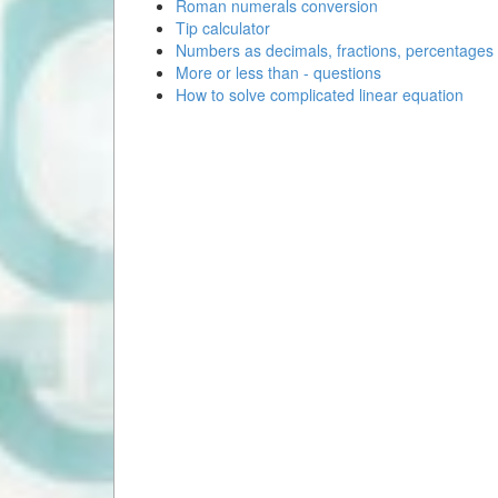
Roman numerals conversion
Tip calculator
Numbers as decimals, fractions, percentages
More or less than - questions
How to solve complicated linear equation