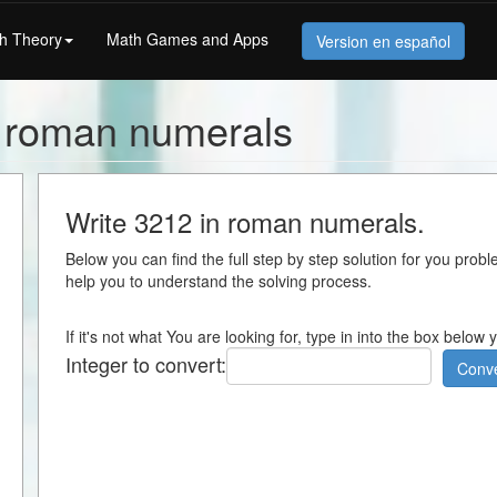
h Theory
Math Games and Apps
Version en español
n roman numerals
Write 3212 in roman numerals.
Below you can find the full step by step solution for you proble
help you to understand the solving process.
If it's not what You are looking for, type in into the box below
Integer to convert:
Conve