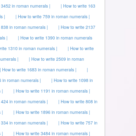
e 3452 in roman numerals |
| How to write 163
s |
| How to write 759 in roman numerals |
 1838 in roman numerals |
| How to write 2137
ls |
| How to write 1390 in roman numerals
write 1310 in roman numerals |
| How to write
numerals |
| How to write 2509 in roman
| How to write 1683 in roman numerals |
|
6 in roman numerals |
| How to write 1098 in
 |
| How to write 1191 in roman numerals |
e 424 in roman numerals |
| How to write 808 in
 |
| How to write 1896 in roman numerals |
 1334 in roman numerals |
| How to write 757 in
 |
| How to write 3484 in roman numerals |