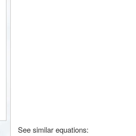
See similar equations: