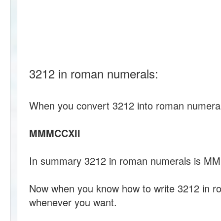
3212 in roman numerals:
When you convert 3212 into roman numeral
MMMCCXII
In summary 3212 in roman numerals is M
Now when you know how to write 3212 in r
whenever you want.