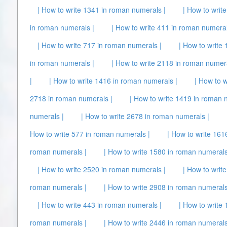
| How to write 1341 in roman numerals |
| How to writ
in roman numerals |
| How to write 411 in roman numeral
| How to write 717 in roman numerals |
| How to write
in roman numerals |
| How to write 2118 in roman numera
|
| How to write 1416 in roman numerals |
| How to 
2718 in roman numerals |
| How to write 1419 in roman 
numerals |
| How to write 2678 in roman numerals |
How to write 577 in roman numerals |
| How to write 161
roman numerals |
| How to write 1580 in roman numerals
| How to write 2520 in roman numerals |
| How to writ
roman numerals |
| How to write 2908 in roman numerals
| How to write 443 in roman numerals |
| How to write
roman numerals |
| How to write 2446 in roman numerals