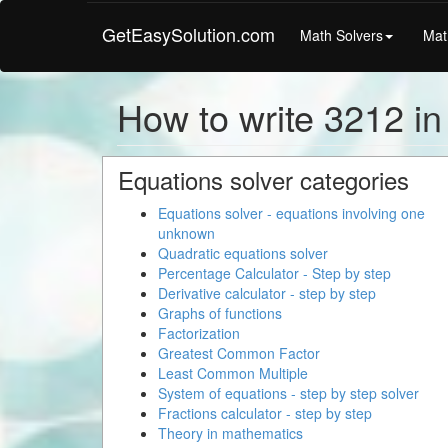
GetEasySolution.com
Math Solvers
Mat
How to write 3212 i
Equations solver categories
Equations solver - equations involving one
unknown
Quadratic equations solver
Percentage Calculator - Step by step
Derivative calculator - step by step
Graphs of functions
Factorization
Greatest Common Factor
Least Common Multiple
System of equations - step by step solver
Fractions calculator - step by step
Theory in mathematics