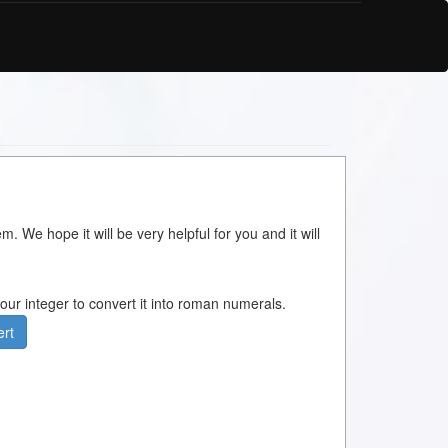
m. We hope it will be very helpful for you and it will
 your integer to convert it into roman numerals.
rt