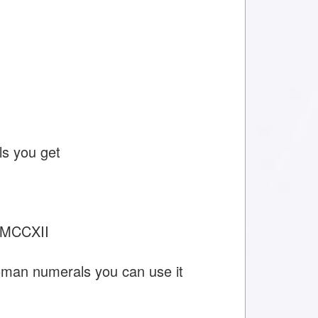
s you get
MMCCXII
oman numerals you can use it