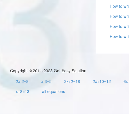
| How to wr
| How to wr
| How to wr
| How to wr
Copyright © 2011-2023 Get Easy Solution
2x-2=8
x-3=5
3x+2=18
2x+10=12
6x
x+8=13
all equations