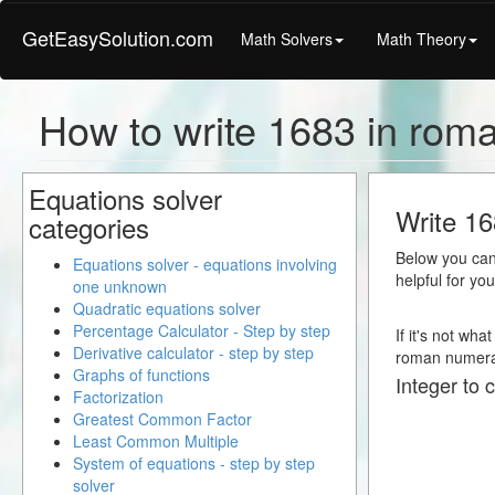
GetEasySolution.com
Math Solvers
Math Theory
How to write 1683 in rom
Equations solver
Write 16
categories
Below you can 
Equations solver - equations involving
helpful for yo
one unknown
Quadratic equations solver
Percentage Calculator - Step by step
If it's not wha
Derivative calculator - step by step
roman numera
Graphs of functions
Integer to 
Factorization
Greatest Common Factor
Least Common Multiple
System of equations - step by step
solver