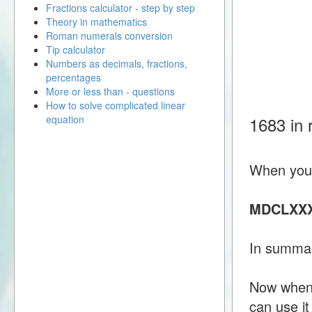
Fractions calculator - step by step
Theory in mathematics
Roman numerals conversion
Tip calculator
Numbers as decimals, fractions,
percentages
More or less than - questions
How to solve complicated linear
equation
1683 in
When you 
MDCLXXX
In summar
Now when 
can use i