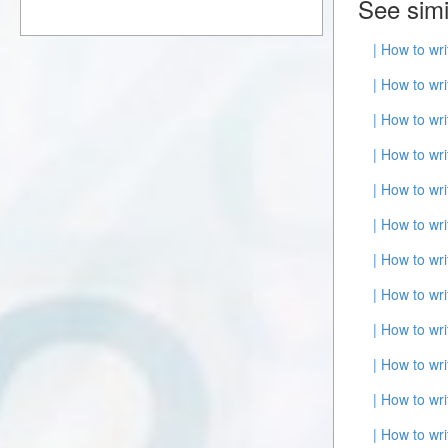
See simi
| How to wr
| How to wr
| How to wr
| How to wr
| How to wr
| How to wr
| How to wr
| How to wr
| How to wr
| How to wr
| How to wr
| How to wr