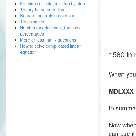
Fractions calculator - step by step
Theory in mathematics
Roman numerals conversion
Tip calculator
Numbers as decimals, fractions,
percentages
More or less than - questions
How to solve complicated linear
equation
1580 in
When you 
MDLXXX
In summa
Now when 
can use i