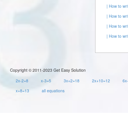
| How to wr
| How to wr
| How to wr
| How to wr
Copyright © 2011-2023 Get Easy Solution
2x-2=8
x-3=5
3x+2=18
2x+10=12
6x
x+8=13
all equations