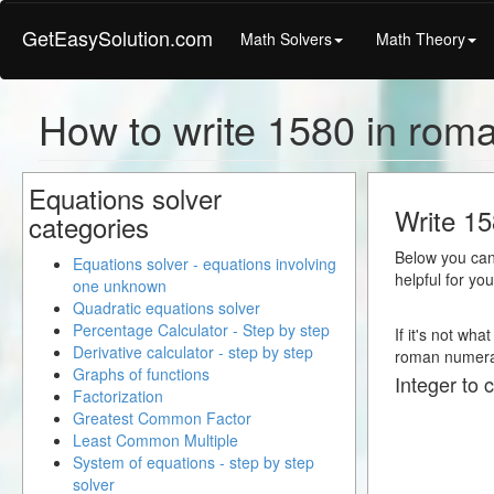
GetEasySolution.com
Math Solvers
Math Theory
How to write 1580 in rom
Equations solver
Write 15
categories
Below you can 
Equations solver - equations involving
helpful for yo
one unknown
Quadratic equations solver
Percentage Calculator - Step by step
If it's not wha
Derivative calculator - step by step
roman numera
Graphs of functions
Integer to 
Factorization
Greatest Common Factor
Least Common Multiple
System of equations - step by step
solver