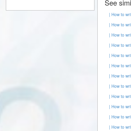
See simi
| How to wr
| How to wr
| How to wr
| How to wr
| How to wr
| How to wr
| How to wr
| How to wr
| How to wr
| How to wr
| How to wr
| How to wr