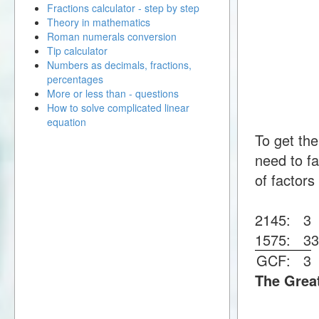
Fractions calculator - step by step
Theory in mathematics
Roman numerals conversion
Tip calculator
Numbers as decimals, fractions,
percentages
More or less than - questions
How to solve complicated linear
equation
To get th
need to fa
of factors
2145:
3
1575:
3
GCF:
3
The Grea