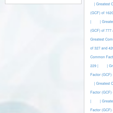
| Greatest
(GCF) of 1620
|
| Great
(GCF) of 777 
Greatest Com
of 327 and 42
Common Facto
229 |
| G
Factor (GCF) 
| Greatest
Factor (GCF) 
|
| Great
Factor (GCF) 