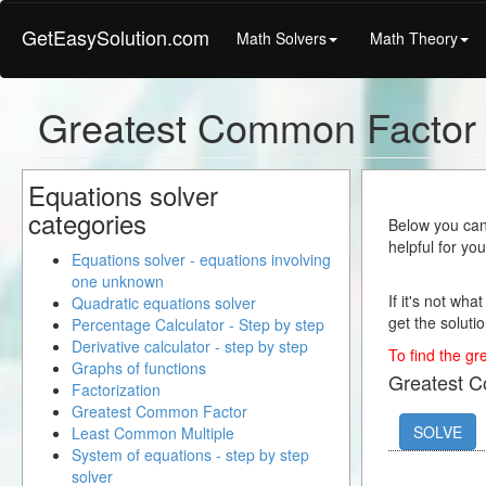
GetEasySolution.com
Math Solvers
Math Theory
Greatest Common Factor 
Equations solver
categories
Below you can 
helpful for yo
Equations solver - equations involving
one unknown
If it's not wha
Quadratic equations solver
get the solutio
Percentage Calculator - Step by step
Derivative calculator - step by step
To find the gr
Graphs of functions
Greatest 
Factorization
Greatest Common Factor
SOLVE
Least Common Multiple
System of equations - step by step
solver