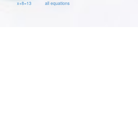
x+8=13
all equations