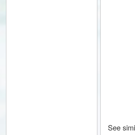
See simi