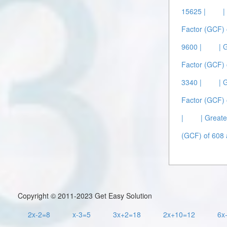
15625 |
|
Factor (GCF) 
9600 |
| 
Factor (GCF) 
3340 |
| 
Factor (GCF) 
|
| Great
(GCF) of 608 
Copyright © 2011-2023 Get Easy Solution
2x-2=8
x-3=5
3x+2=18
2x+10=12
6x