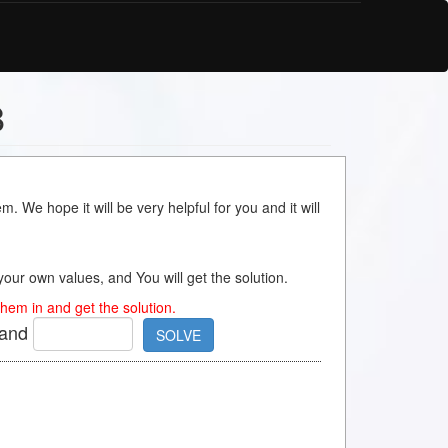
8
m. We hope it will be very helpful for you and it will
s your own values, and You will get the solution.
hem in and get the solution.
and
SOLVE