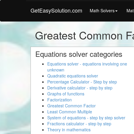
GetEasySolution.com
Math Solvers
Mat
Greatest Common Fa
Equations solver categories
Equations solver - equations involving one
unknown
Quadratic equations solver
Percentage Calculator - Step by step
Derivative calculator - step by step
Graphs of functions
Factorization
Greatest Common Factor
Least Common Multiple
System of equations - step by step solver
Fractions calculator - step by step
Theory in mathematics