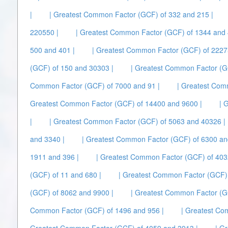
|
| Greatest Common Factor (GCF) of 332 and 215 |
220550 |
| Greatest Common Factor (GCF) of 1344 and 
500 and 401 |
| Greatest Common Factor (GCF) of 2227
(GCF) of 150 and 30303 |
| Greatest Common Factor (G
Common Factor (GCF) of 7000 and 91 |
| Greatest Com
Greatest Common Factor (GCF) of 14400 and 9600 |
| 
|
| Greatest Common Factor (GCF) of 5063 and 40326 |
and 3340 |
| Greatest Common Factor (GCF) of 6300 an
1911 and 396 |
| Greatest Common Factor (GCF) of 403
(GCF) of 11 and 680 |
| Greatest Common Factor (GCF) 
(GCF) of 8062 and 9900 |
| Greatest Common Factor (G
Common Factor (GCF) of 1496 and 956 |
| Greatest Co