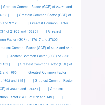
| Greatest Common Factor (GCF) of 26250 and
4096 |
| Greatest Common Factor (GCF) of
5 and 37125 |
| Greatest Common Factor
CF) of 21953 and 15625 |
| Greatest
mon Factor (GCF) of 17017 and 37800 |
|
Greatest Common Factor (GCF) of 5625 and 8500
| Greatest Common Factor (GCF) of 2296
d 132 |
| Greatest Common Factor (GCF) of
2 and 1680 |
| Greatest Common Factor
of 608 and 145 |
| Greatest Common Factor
CF) of 38416 and 194451 |
| Greatest
mmon Factor (GCF) of 572 and 149 |
|