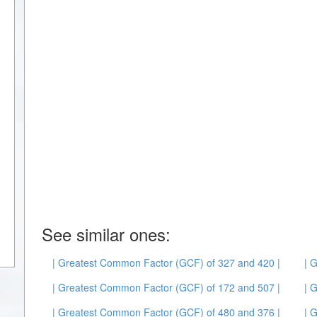
See similar ones:
| Greatest Common Factor (GCF) of 327 and 420 |
| 
| Greatest Common Factor (GCF) of 172 and 507 |
| 
| Greatest Common Factor (GCF) of 480 and 376 |
| 