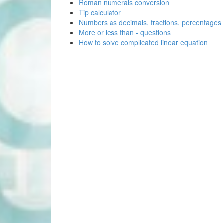
Roman numerals conversion
Tip calculator
Numbers as decimals, fractions, percentages
More or less than - questions
How to solve complicated linear equation