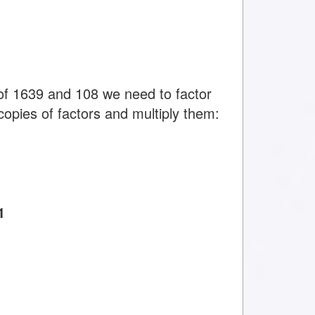
f 1639 and 108 we need to factor
copies of factors and multiply them:
1