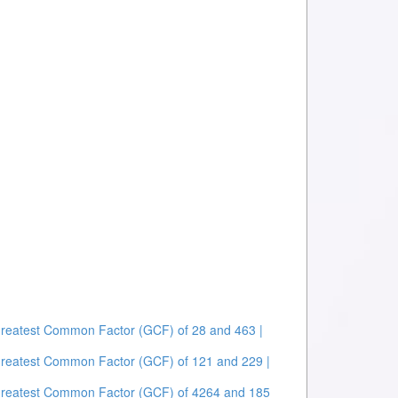
Greatest Common Factor (GCF) of 28 and 463 |
Greatest Common Factor (GCF) of 121 and 229 |
Greatest Common Factor (GCF) of 4264 and 185