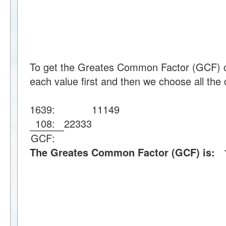
To get the Greates Common Factor (GCF) o
each value first and then we choose all the 
1639:
11
149
108:
2
2
3
3
3
GCF:
The Greates Common Factor (GCF) is: 