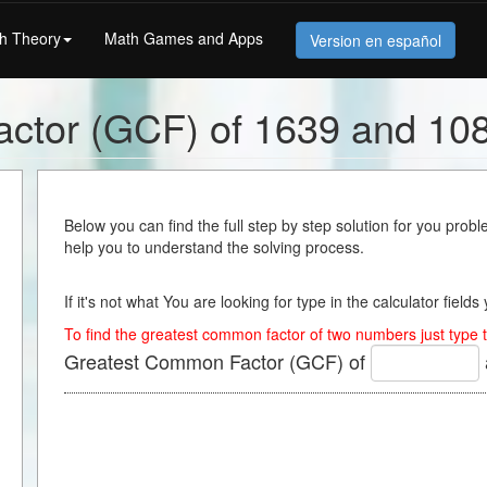
h Theory
Math Games and Apps
Version en español
ctor (GCF) of 1639 and 10
Below you can find the full step by step solution for you proble
help you to understand the solving process.
If it's not what You are looking for type in the calculator field
To find the greatest common factor of two numbers just type t
Greatest Common Factor (GCF) of