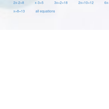
2x-2=8
x-3=5
3x+2=18
2x+10=12
6x
x+8=13
all equations