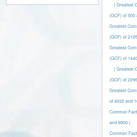
| Greatest
(GCF) of 500 
Greatest Com
(GCF) of 219
Greatest Com
(GCF) of 1440
| Greatest
(GCF) of 2296
Greatest Com
of 4032 and 1
Common Facto
and 9900 |
Common Facto