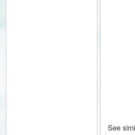
See simi