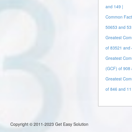
and 149 |
Common Facto
50653 and 53
Greatest Com
of 83521 and 
Greatest Com
(GCF) of 908 
Greatest Com
of 846 and 11
Copyright © 2011-2023 Get Easy Solution