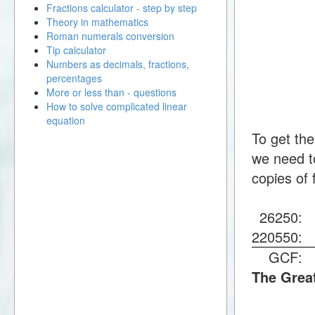
Fractions calculator - step by step
Theory in mathematics
Roman numerals conversion
Tip calculator
Numbers as decimals, fractions,
percentages
More or less than - questions
How to solve complicated linear
equation
To get th
we need to
copies of 
26250
220550
GCF
The Grea