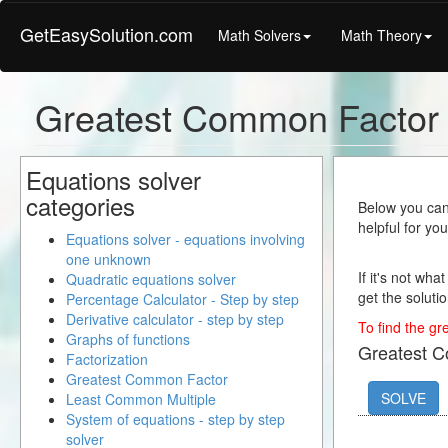
GetEasySolution.com
Math Solvers
Math Theory
Greatest Common Factor
Equations solver
categories
Below you can 
helpful for yo
Equations solver - equations involving
one unknown
If it's not wha
Quadratic equations solver
get the solutio
Percentage Calculator - Step by step
Derivative calculator - step by step
To find the gr
Graphs of functions
Greatest 
Factorization
Greatest Common Factor
SOLVE
Least Common Multiple
System of equations - step by step
solver