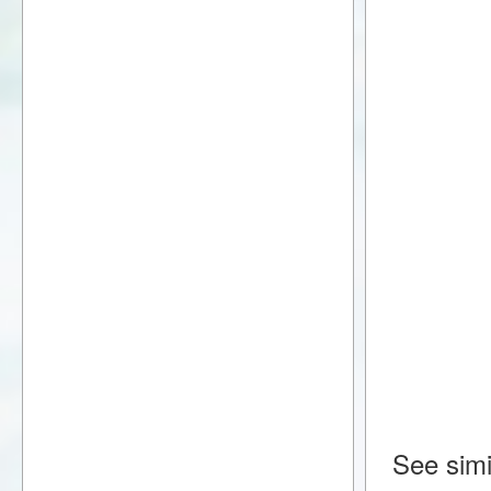
See simi