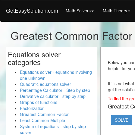
GetEasySolution.com
Math Solvers
Math Theory
Greatest Common Factor
Equations solver
categories
Below you can 
helpful for yo
Equations solver - equations involving
one unknown
If it's not wha
Quadratic equations solver
get the solutio
Percentage Calculator - Step by step
Derivative calculator - step by step
To find the gr
Graphs of functions
Greatest 
Factorization
Greatest Common Factor
SOLVE
Least Common Multiple
System of equations - step by step
solver