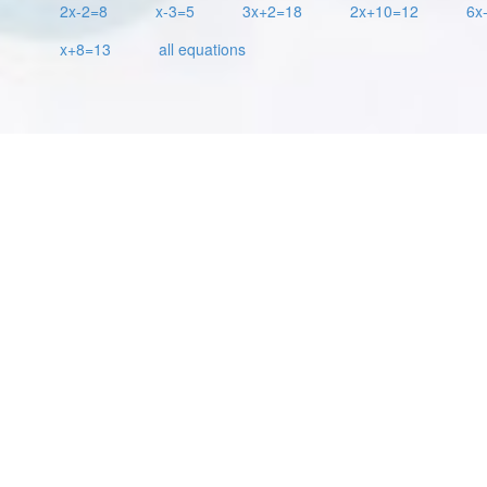
2x-2=8
x-3=5
3x+2=18
2x+10=12
6x
x+8=13
all equations