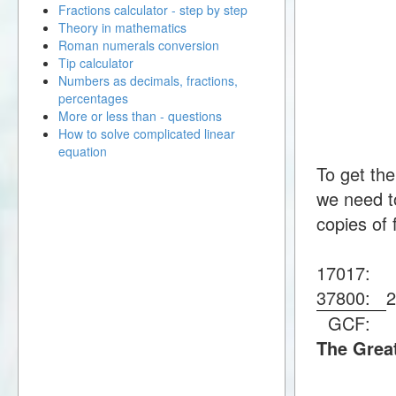
Fractions calculator - step by step
Theory in mathematics
Roman numerals conversion
Tip calculator
Numbers as decimals, fractions,
percentages
More or less than - questions
How to solve complicated linear
equation
To get th
we need to
copies of 
17017:
37800:
GCF:
The Grea