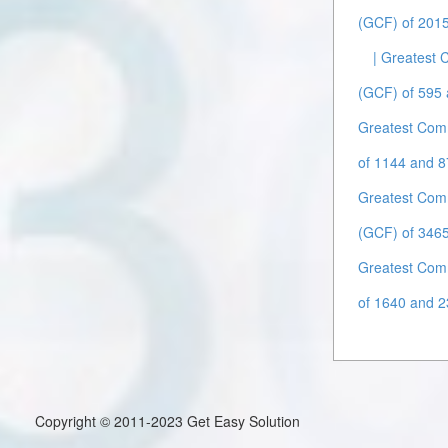
(GCF) of 2015
| Greatest
(GCF) of 595 
Greatest Com
of 1144 and 8
Greatest Com
(GCF) of 3465
Greatest Com
of 1640 and 2
Copyright © 2011-2023 Get Easy Solution