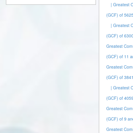
| Greatest
(GCF) of 5625
| Greatest
(GCF) of 6300
Greatest Com
(GCF) of 11 a
Greatest Com
(GCF) of 384
| Greatest
(GCF) of 4059
Greatest Com
(GCF) of 9 an
Greatest Com