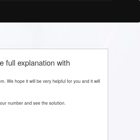
 full explanation with
m. We hope it will be very helpful for you and it will
w your number and see the solution.