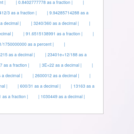
t |
| 0.8402777778 as a fraction |
|
412/3 as a fraction |
| 9.94285714288 as a
a decimal |
| 3240/360 as a decimal |
|
cimal |
| 91.6515138991 as a fraction |
|
 1/1750000000 as a percent |
|
215 as a decimal |
| 23401e+12/188 as a
 as a fraction |
| 3E+22 as a decimal |
|
 a decimal |
| 2600012 as a decimal |
|
al |
| 600/31 as a decimal |
| 13163 as a
as a fraction |
| 1030449 as a decimal |