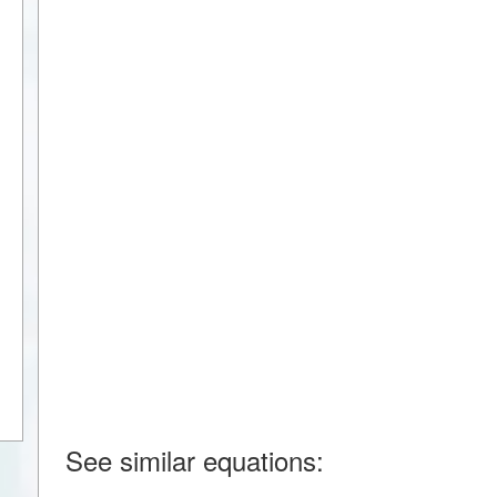
See similar equations: