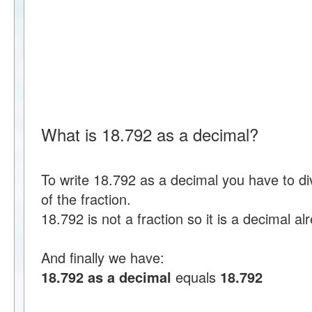
What is 18.792 as a decimal?
To write 18.792 as a decimal you have to d
of the fraction.
18.792 is not a fraction so it is a decimal al
And finally we have:
18.792 as a decimal
equals
18.792