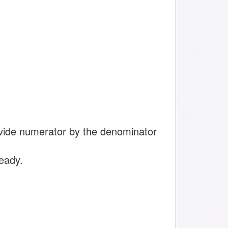
ivide numerator by the denominator
ready.