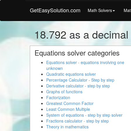
GetEasySolution.com
Math Solvers
Mat
18.792 as a decimal
Equations solver categories
Equations solver - equations involving one
unknown
Quadratic equations solver
Percentage Calculator - Step by step
Derivative calculator - step by step
Graphs of functions
Factorization
Greatest Common Factor
Least Common Multiple
System of equations - step by step solver
Fractions calculator - step by step
Theory in mathematics