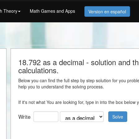
h Theory
Math Games and Apps
Version en español
18.792 as a decimal - solution and the
calculations.
Below you can find the full step by step solution for you proble
help you to understand the solving process.
If it's not what You are looking for, type in into the box belo
Write
Solve