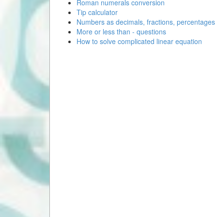
Roman numerals conversion
Tip calculator
Numbers as decimals, fractions, percentages
More or less than - questions
How to solve complicated linear equation