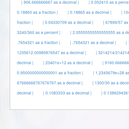
| 906.666666667 as a decimal |
| 0.052410 as a percen
0.18865 as a fraction |
| 0.18865 as a decimal |
| 10
fraction |
| 0.04330709 as a decimal |
| 67899/57 as 
3240/360 as a percent |
| 2.05555555555555555 as a de
.7654321 as a fraction |
| .7654321 as a decimal |
|
1235612.00980876547 as a decimal |
| 3214214/214214
decimal |
| 23401e+12 as a decimal |
| 9160.6666667
0.9500000000000001 as a fraction |
| 1.2345679e+28 as
67666666767676767 as a decimal |
| 1300/30 as a decim
decimal |
| 0.1083333 as a decimal |
| 0.1386294361 