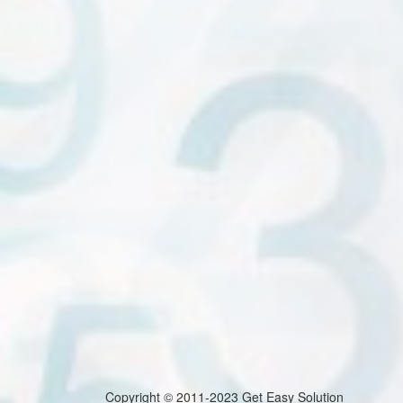
Copyright © 2011-2023 Get Easy Solution