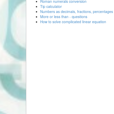
Roman numerals conversion
Tip calculator
Numbers as decimals, fractions, percentages
More or less than - questions
How to solve complicated linear equation