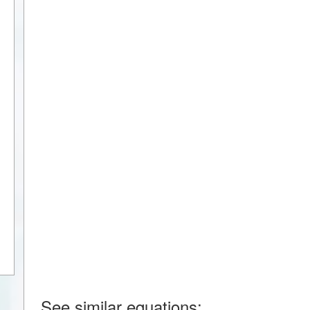
See similar equations: