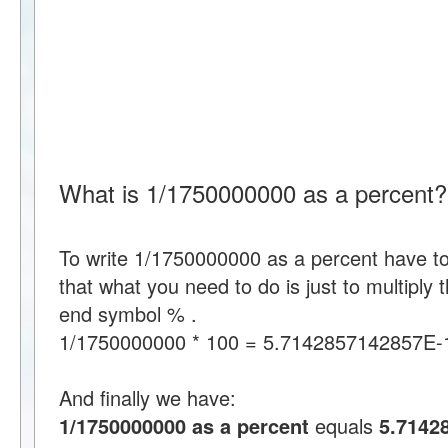
What is 1/1750000000 as a percent?
To write 1/1750000000 as a percent have 
that what you need to do is just to multipl
end symbol % .
1/1750000000 * 100 = 5.7142857142857E-
And finally we have:
1/1750000000 as a percent
equals
5.7142