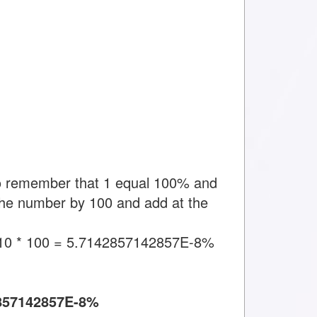
to remember that 1 equal 100% and
y the number by 100 and add at the
10 * 100 = 5.7142857142857E-8%
857142857E-8%