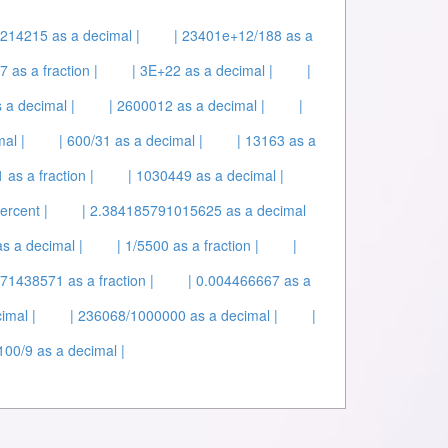
214215 as a decimal |
| 23401e+12/188 as a
 as a fraction |
| 3E+22 as a decimal |
|
 a decimal |
| 2600012 as a decimal |
|
al |
| 600/31 as a decimal |
| 13163 as a
as a fraction |
| 1030449 as a decimal |
ercent |
| 2.384185791015625 as a decimal
s a decimal |
| 1/5500 as a fraction |
|
571438571 as a fraction |
| 0.004466667 as a
imal |
| 236068/1000000 as a decimal |
|
100/9 as a decimal |