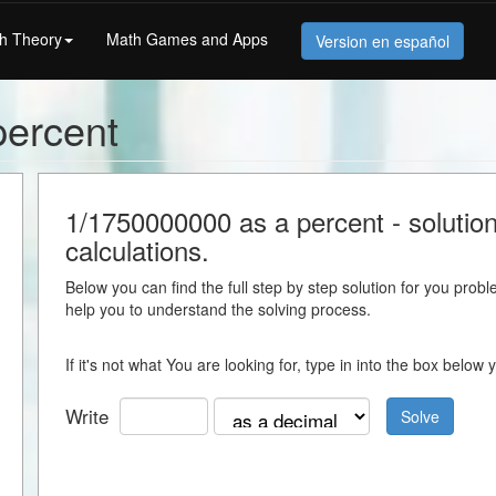
h Theory
Math Games and Apps
Version en español
percent
1/1750000000 as a percent - solution 
calculations.
Below you can find the full step by step solution for you proble
help you to understand the solving process.
If it's not what You are looking for, type in into the box belo
Write
Solve