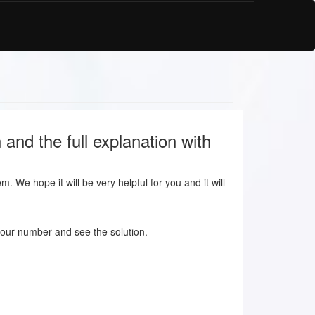
and the full explanation with
m. We hope it will be very helpful for you and it will
w your number and see the solution.