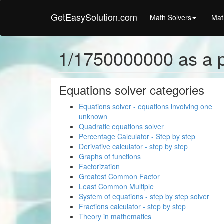
GetEasySolution.com
Math Solvers
Mat
1/1750000000 as a 
Equations solver categories
Equations solver - equations involving one
unknown
Quadratic equations solver
Percentage Calculator - Step by step
Derivative calculator - step by step
Graphs of functions
Factorization
Greatest Common Factor
Least Common Multiple
System of equations - step by step solver
Fractions calculator - step by step
Theory in mathematics