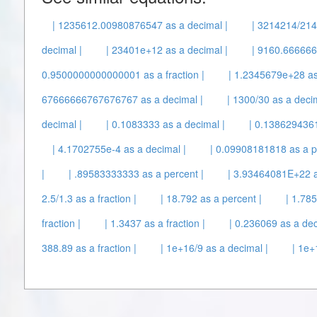
| 1235612.00980876547 as a decimal |
| 3214214/214
decimal |
| 23401e+12 as a decimal |
| 9160.6666667
0.9500000000000001 as a fraction |
| 1.2345679e+28 as
67666666767676767 as a decimal |
| 1300/30 as a decim
decimal |
| 0.1083333 as a decimal |
| 0.1386294361 
| 4.1702755e-4 as a decimal |
| 0.09908181818 as a p
|
| .89583333333 as a percent |
| 3.93464081E+22 a
2.5/1.3 as a fraction |
| 18.792 as a percent |
| 1.78
fraction |
| 1.3437 as a fraction |
| 0.236069 as a dec
388.89 as a fraction |
| 1e+16/9 as a decimal |
| 1e+