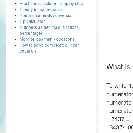
Fractions calculator - step by step
Theory in mathematics
Roman numerals conversion
Tip calculator
Numbers as decimals, fractions,
percentages
More or less than - questions
How to solve complicated linear
equation
What is 
To write 1
numerator
numerator
numerator
1.3437 = 
13437/10