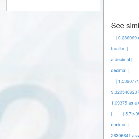
See simi
| 0.236069 
fraction |
a decimal |
decimal |
| 1.5390771
9.3205469237
1.69375 as a 
|
| 5.7e-0
decimal |
26306641 as a