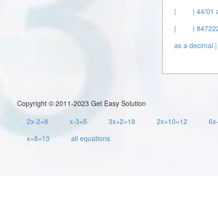
|
| 44/01 
|
| 847222
as a decimal |
Copyright © 2011-2023 Get Easy Solution
2x-2=8
x-3=5
3x+2=18
2x+10=12
6x
x+8=13
all equations