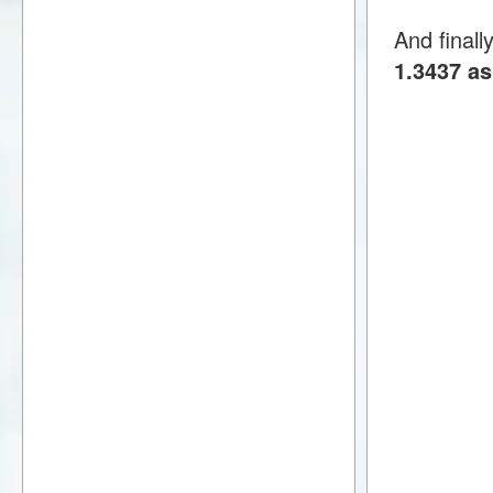
And finall
1.3437 as