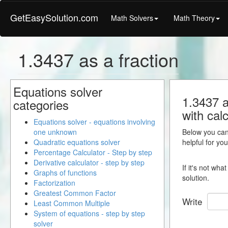
GetEasySolution.com
Math Solvers
Math Theory
1.3437 as a fraction
Equations solver
1.3437 a
categories
with calc
Equations solver - equations involving
one unknown
Below you can 
Quadratic equations solver
helpful for yo
Percentage Calculator - Step by step
Derivative calculator - step by step
If it's not wh
Graphs of functions
solution.
Factorization
Greatest Common Factor
Write
Least Common Multiple
System of equations - step by step
solver