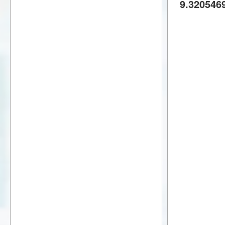
9.320546