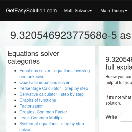
GetEasySolution.com
Math Solvers
Math Theory
9.32054692377568e-5 as 
Equations solver
9.320546
categories
full expl
Equations solver - equations involving
one unknown
Below you can 
Quadratic equations solver
helpful for yo
Percentage Calculator - Step by step
Derivative calculator - step by step
If it's not wh
Graphs of functions
solution.
Factorization
Greatest Common Factor
Write
Least Common Multiple
System of equations - step by step
solver