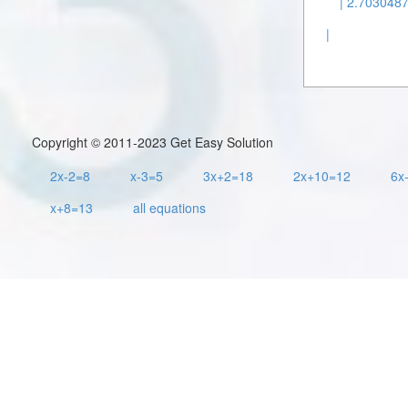
| 2.7030487
|
Copyright © 2011-2023 Get Easy Solution
2x-2=8
x-3=5
3x+2=18
2x+10=12
6x
x+8=13
all equations