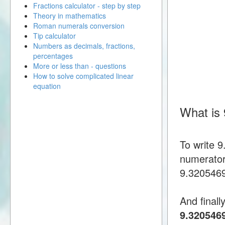
Fractions calculator - step by step
Theory in mathematics
Roman numerals conversion
Tip calculator
Numbers as decimals, fractions,
percentages
More or less than - questions
How to solve complicated linear
equation
What is
To write 
numerator
9.32054692
And finall
9.320546