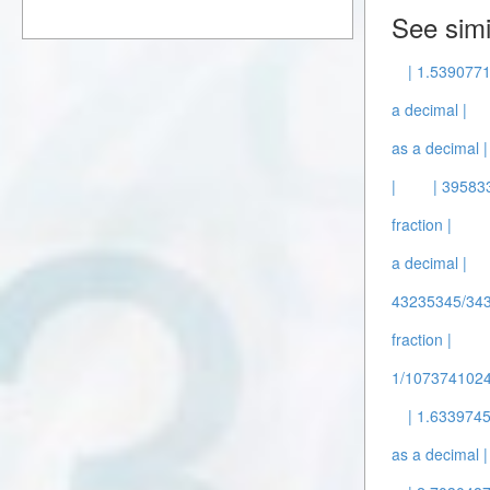
See simi
| 1.539077
a decimal |
as a decimal |
|
| 39583
fraction |
a decimal |
43235345/343
fraction |
1/1073741024 
| 1.6339745
as a decimal |