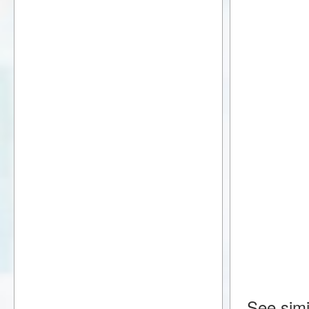
See simi