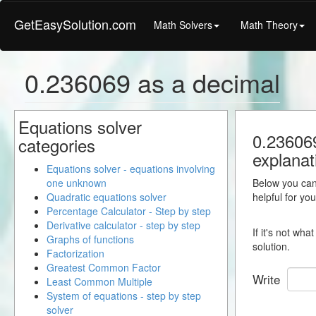
GetEasySolution.com
Math Solvers
Math Theory
0.236069 as a decimal
Equations solver
0.236069
categories
explanat
Equations solver - equations involving
one unknown
Below you can 
Quadratic equations solver
helpful for yo
Percentage Calculator - Step by step
Derivative calculator - step by step
If it's not wh
Graphs of functions
solution.
Factorization
Greatest Common Factor
Write
Least Common Multiple
System of equations - step by step
solver