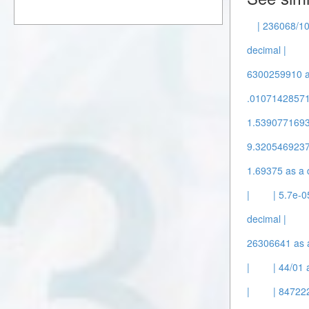
| 236068/10
decimal |
6300259910 as
.010714285714
1.53907716932
9.3205469237
1.69375 as a 
|
| 5.7e-0
decimal |
26306641 as a
|
| 44/01 
|
| 847222