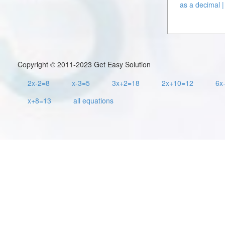
as a decimal |
Copyright © 2011-2023 Get Easy Solution
2x-2=8
x-3=5
3x+2=18
2x+10=12
6x
x+8=13
all equations