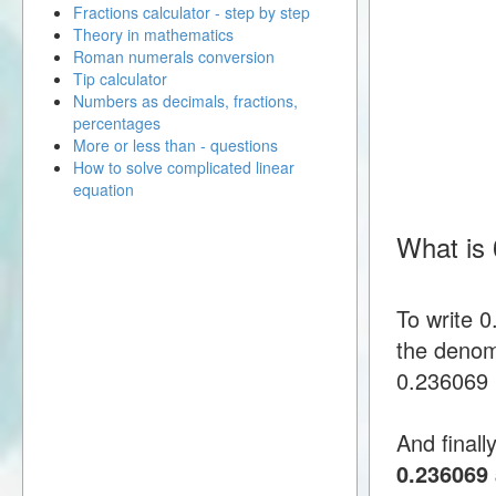
Fractions calculator - step by step
Theory in mathematics
Roman numerals conversion
Tip calculator
Numbers as decimals, fractions,
percentages
More or less than - questions
How to solve complicated linear
equation
What is
To write 
the denomi
0.236069 i
And finall
0.236069 