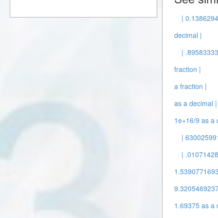
| 0.1386294
decimal |
| .89583333
fraction |
a fraction |
as a decimal |
1e+16/9 as a 
| 630025991
| .01071428
1.53907716932
9.3205469237
1.69375 as a 