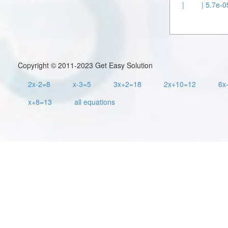
|
| 5.7e-0
Copyright © 2011-2023 Get Easy Solution
2x-2=8
x-3=5
3x+2=18
2x+10=12
6x
x+8=13
all equations