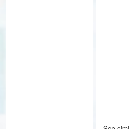
See simi