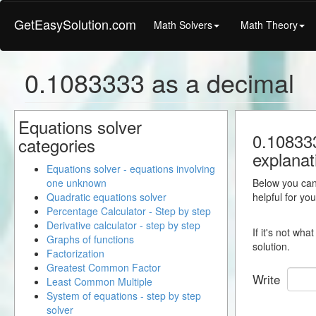
GetEasySolution.com
Math Solvers
Math Theory
0.1083333 as a decimal
Equations solver
0.108333
categories
explanat
Equations solver - equations involving
one unknown
Below you can 
Quadratic equations solver
helpful for yo
Percentage Calculator - Step by step
Derivative calculator - step by step
If it's not wh
Graphs of functions
solution.
Factorization
Greatest Common Factor
Write
Least Common Multiple
System of equations - step by step
solver