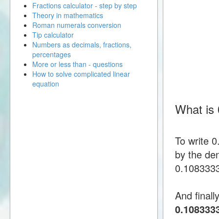
Fractions calculator - step by step
Theory in mathematics
Roman numerals conversion
Tip calculator
Numbers as decimals, fractions,
percentages
More or less than - questions
How to solve complicated linear
equation
What is
To write 
by the den
0.1083333 
And finall
0.108333