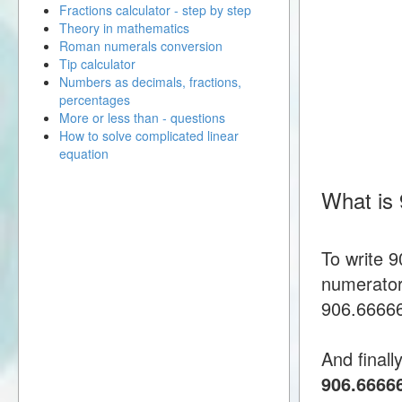
Fractions calculator - step by step
Theory in mathematics
Roman numerals conversion
Tip calculator
Numbers as decimals, fractions,
percentages
More or less than - questions
How to solve complicated linear
equation
What is
To write 
numerator
906.666666
And finall
906.6666