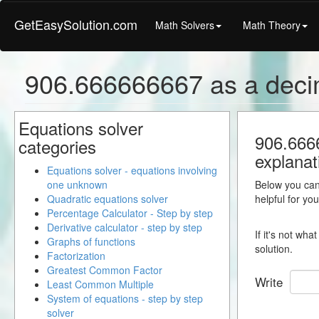
GetEasySolution.com
Math Solvers
Math Theory
906.666666667 as a deci
Equations solver
906.6666
categories
explanat
Equations solver - equations involving
one unknown
Below you can 
Quadratic equations solver
helpful for yo
Percentage Calculator - Step by step
Derivative calculator - step by step
If it's not wh
Graphs of functions
solution.
Factorization
Greatest Common Factor
Write
Least Common Multiple
System of equations - step by step
solver