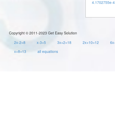
4.1702755e-4 
Copyright © 2011-2023 Get Easy Solution
2x-2=8
x-3=5
3x+2=18
2x+10=12
6x
x+8=13
all equations