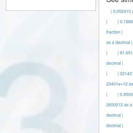
| 0.052410 
|
| 0.1886
fraction |
as a decimal |
|
| 91.651
decimal |
|
| 32142
23401e+12 as 
|
| 0.950
2600012 as a 
decimal |
decimal |