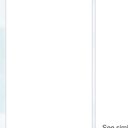
See simi