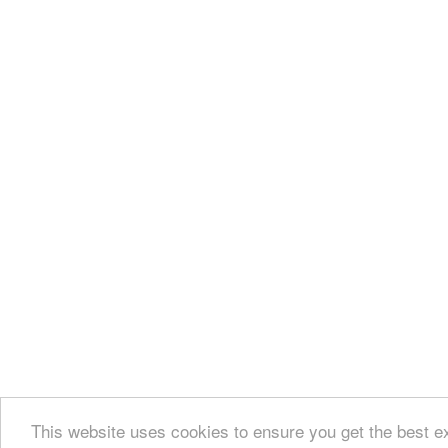
This website uses cookies to ensure you get the best e