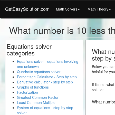
GetEasySolution.com
Math Solvers
Math Theory
What number is 10 less t
Equations solver
What num
categories
step by 
Equations solver - equations involving
one unknown
Below you can 
Quadratic equations solver
helpful for yo
Percentage Calculator - Step by step
Derivative calculator - step by step
If it's not wh
Graphs of functions
solution.
Factorization
Greatest Common Factor
What numbe
Least Common Multiple
System of equations - step by step
solver