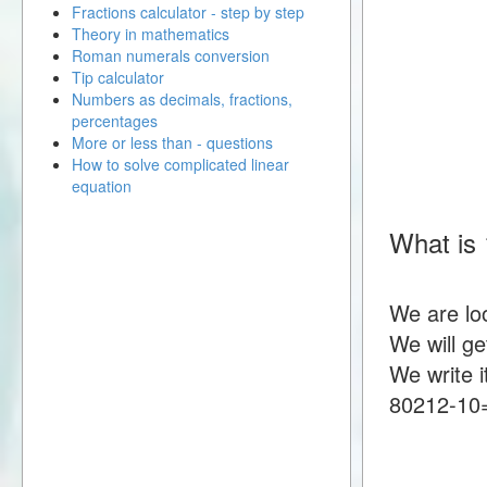
Fractions calculator - step by step
Theory in mathematics
Roman numerals conversion
Tip calculator
Numbers as decimals, fractions,
percentages
More or less than - questions
How to solve complicated linear
equation
What is 
We are lo
We will g
We write i
80212-10