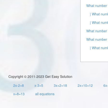
What number 
| What num
| What numb
What number i
What number i
| What numb
Copyright © 2011-2023 Get Easy Solution
2x-2=8
x-3=5
3x+2=18
2x+10=12
6x
x+8=13
all equations