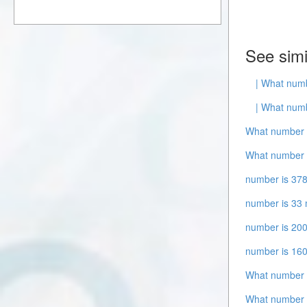
See simi
| What numb
| What numb
What number i
What number i
number is 378
number is 33 
number is 200
number is 16
What number 
What number i