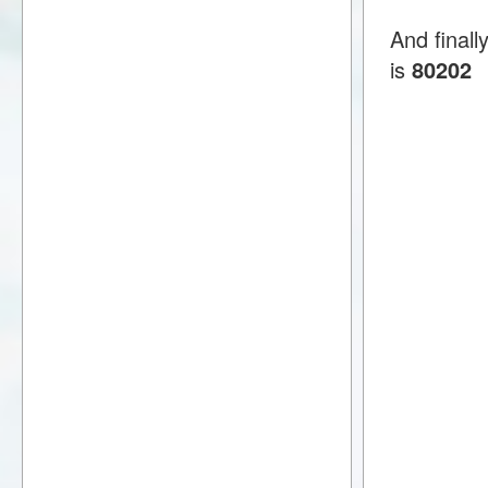
And finall
is
80202