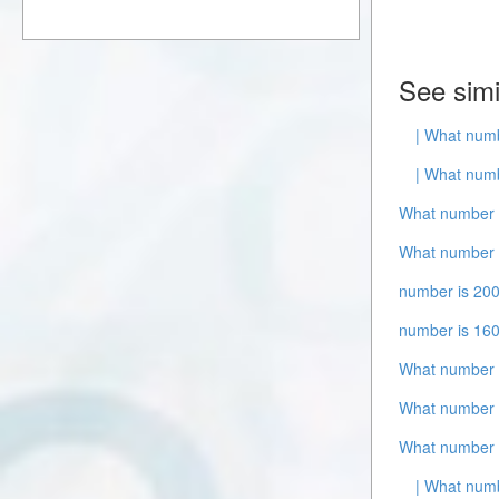
See simi
| What numb
| What numb
What number i
What number i
number is 200
number is 16
What number 
What number i
What number 
| What num