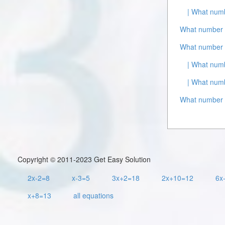
| What numb
What number i
What number i
| What numb
| What numb
What number i
Copyright © 2011-2023 Get Easy Solution
2x-2=8
x-3=5
3x+2=18
2x+10=12
6x
x+8=13
all equations