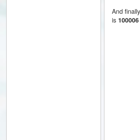
And final
is
100006