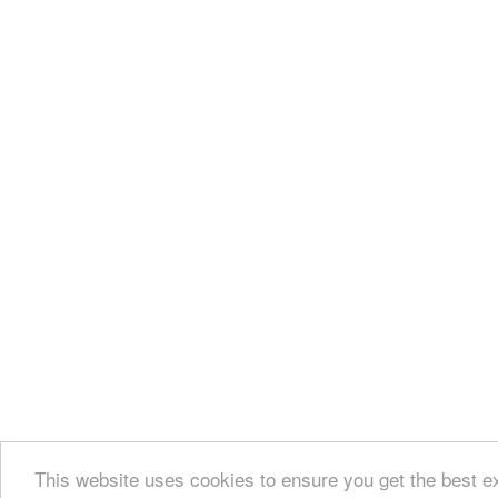
This website uses cookies to ensure you get the best e