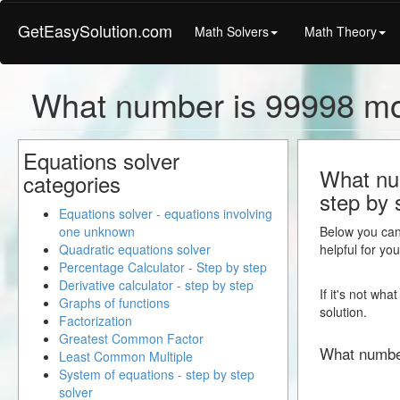
GetEasySolution.com
Math Solvers
Math Theory
What number is 99998 mo
Equations solver
What num
categories
step by 
Equations solver - equations involving
one unknown
Below you can 
Quadratic equations solver
helpful for yo
Percentage Calculator - Step by step
Derivative calculator - step by step
If it's not wh
Graphs of functions
solution.
Factorization
Greatest Common Factor
What numbe
Least Common Multiple
System of equations - step by step
solver