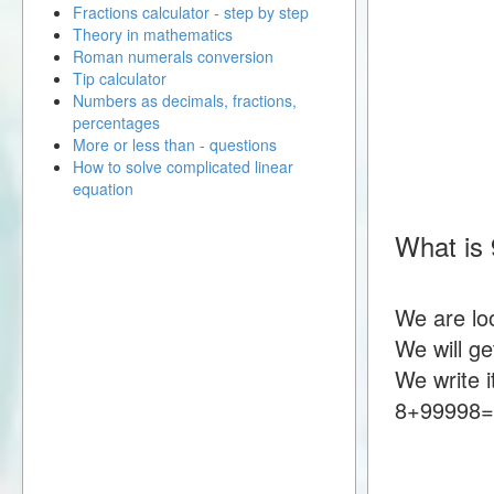
Fractions calculator - step by step
Theory in mathematics
Roman numerals conversion
Tip calculator
Numbers as decimals, fractions,
percentages
More or less than - questions
How to solve complicated linear
equation
What is
We are lo
We will g
We write i
8+99998=