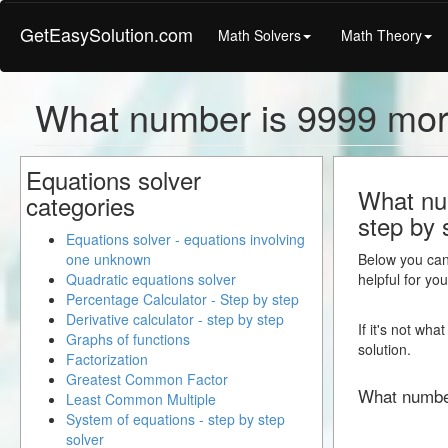
GetEasySolution.com
Math Solvers
Math Theory
What number is 9999 mor
Equations solver
What num
categories
step by 
Equations solver - equations involving
one unknown
Below you can 
Quadratic equations solver
helpful for yo
Percentage Calculator - Step by step
Derivative calculator - step by step
If it's not wh
Graphs of functions
solution.
Factorization
Greatest Common Factor
What numbe
Least Common Multiple
System of equations - step by step
solver