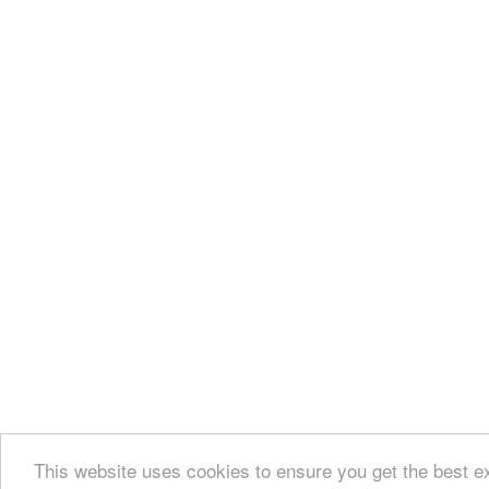
This website uses cookies to ensure you get the best e