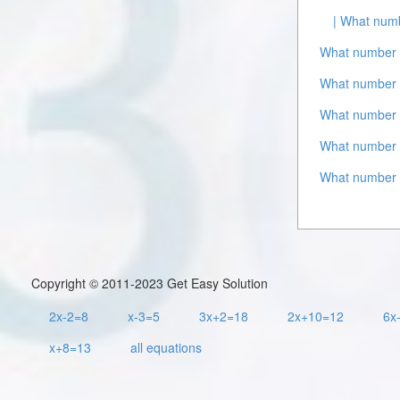
| What numb
What number 
What number 
What number i
What number i
What number 
Copyright © 2011-2023 Get Easy Solution
2x-2=8
x-3=5
3x+2=18
2x+10=12
6x
x+8=13
all equations