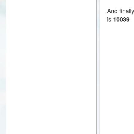
And final
is
10039