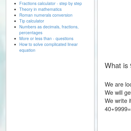
Fractions calculator - step by step
Theory in mathematics
Roman numerals conversion
Tip calculator
Numbers as decimals, fractions,
percentages
More or less than - questions
How to solve complicated linear
equation
What is
We are lo
We will g
We write i
40+9999=