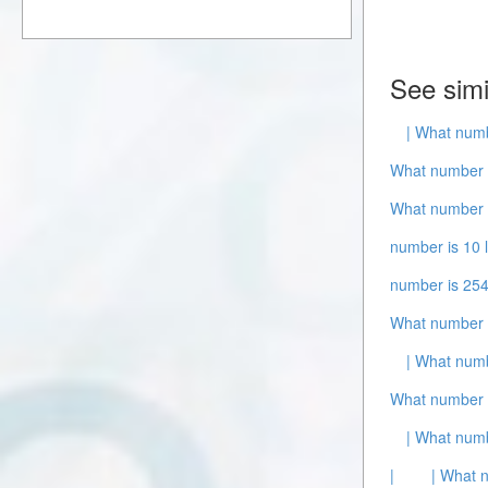
See simi
| What numb
What number i
What number i
number is 10 
number is 254
What number 
| What numb
What number 
| What numb
|
| What 