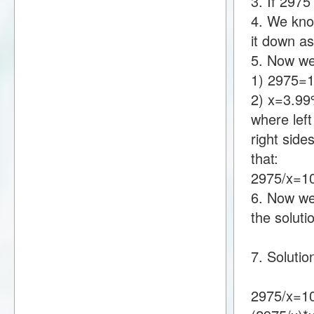
3. If 297
4. We know
it down a
5. Now we
1) 2975=
2) x=3.9
where lef
right sid
that:
2975/x=1
6. Now we 
the soluti
7. Solutio
2975/x=1