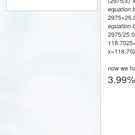
(2975/x)
equation 
2975=25
equation 
2975/25.
118.7025
x=118.70
now we h
3.99%