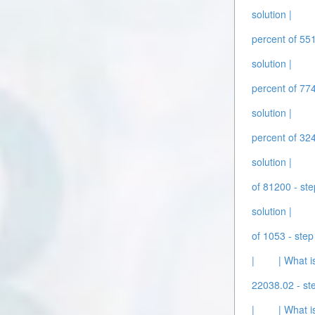
solution |
percent of 551
solution |
percent of 774
solution |
percent of 324
solution |
of 81200 - ste
solution |
of 1053 - step
|
| What i
22038.02 - ste
|
| What i