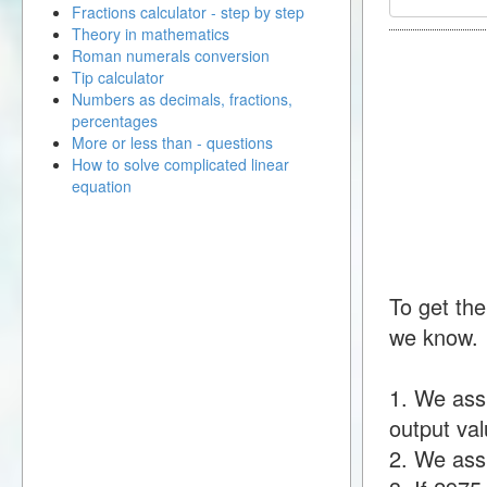
Fractions calculator - step by step
Theory in mathematics
Roman numerals conversion
Tip calculator
Numbers as decimals, fractions,
percentages
More or less than - questions
How to solve complicated linear
equation
To get the
we know.
1. We ass
output val
2. We assu