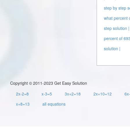
step by step s
what percent o
step solution |
percent of 693
solution |
Copyright © 2011-2023 Get Easy Solution
2x-2=8
x-3=5
3x+2=18
2x+10=12
6x
x+8=13
all equations