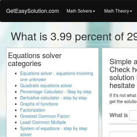
GetEasySolution.com
Math Solvers
Math Theory
What is 3.99 percent of 29
Equations solver
Simple a
categories
Check ho
Equations solver - equations involving
solution
one unknown
hesitate
Quadratic equations solver
Percentage Calculator - Step by step
If it's not wha
Derivative calculator - step by step
get the solutio
Graphs of functions
Factorization
What is
Greatest Common Factor
Least Common Multiple
System of equations - step by step
solver