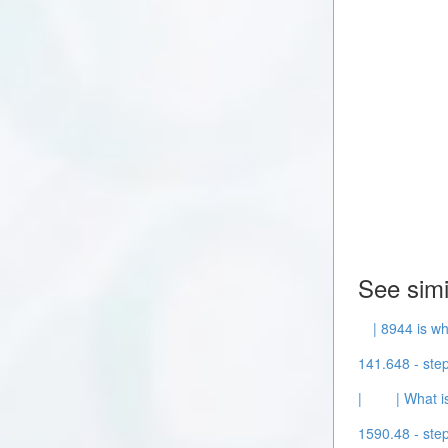
See simi
| 8944 is wh
141.648 - step
|
| What i
1590.48 - step