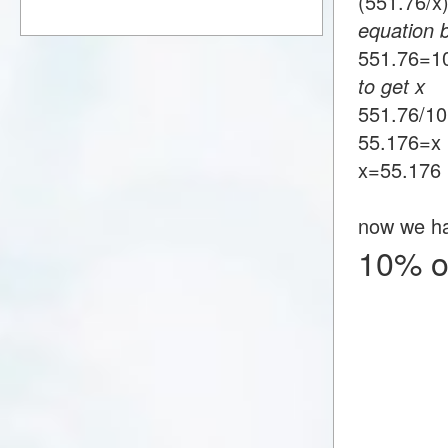
(551.76/
equation 
551.76
to get x
551.76/1
55.176=x
x=55.176
now we h
10% o