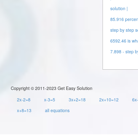
solution |
85.916 percent
step by step s
6592.46 is wha
7.898 - step b
Copyright © 2011-2023 Get Easy Solution
2x-2=8
x-3=5
3x+2=18
2x+10=12
6x
x+8=13
all equations