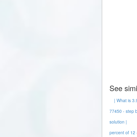
See simi
| What is 3.
77450 - step b
solution |
percent of 12 