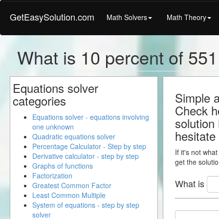
GetEasySolution.com
Math Solvers
Math Theory
What is 10 percent of 551.
Equations solver
Simple a
categories
Check ho
Equations solver - equations involving
solution
one unknown
hesitate
Quadratic equations solver
Percentage Calculator - Step by step
If it's not wha
Derivative calculator - step by step
get the solutio
Graphs of functions
Factorization
What is
Greatest Common Factor
Least Common Multiple
System of equations - step by step
solver