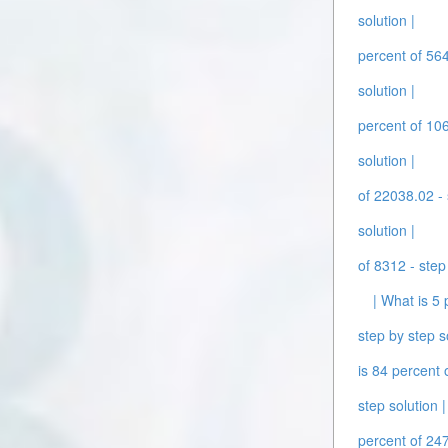
solution |
percent of 564
solution |
percent of 106
solution |
of 22038.02 - 
solution |
of 8312 - step
| What is 5 
step by step s
is 84 percent 
step solution |
percent of 247