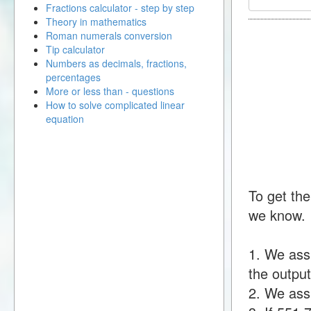
Fractions calculator - step by step
Theory in mathematics
Roman numerals conversion
Tip calculator
Numbers as decimals, fractions,
percentages
More or less than - questions
How to solve complicated linear
equation
To get the
we know.
1. We ass
the output
2. We assu