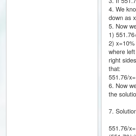
3. If 551
4. We know
down as 
5. Now we
1) 551.7
2) x=10%
where lef
right sid
that:
551.76/x
6. Now we 
the soluti
7. Solutio
551.76/x