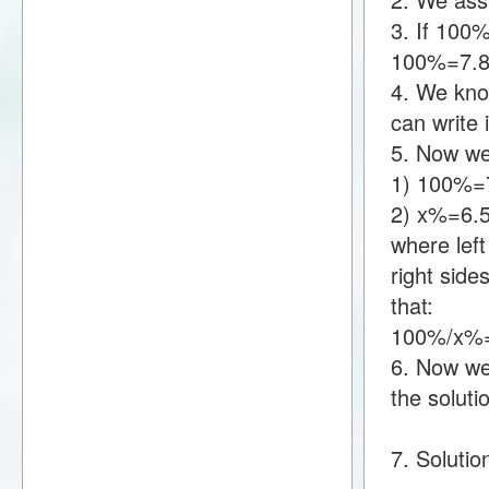
3. If 100
100%=7.8
4. We kno
can write
5. Now we
1) 100%=
2) x%=6.
where lef
right sid
that:
100%/x%=
6. Now we 
the soluti
7. Solutio