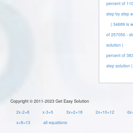
percent of 110
step by step s
| 34689 is w
of 257050 - st
solution |
percent of 383
step solution |
Copyright © 2011-2023 Get Easy Solution
2x-2=8
x-3=5
3x+2=18
2x+10=12
6x
x+8=13
all equations