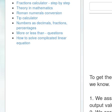
Fractions calculator - step by step
Theory in mathematics
Roman numerals conversion
Tip calculator
Numbers as decimals, fractions,
percentages
More or less than - questions
How to solve complicated linear
equation
To get the
we know.
1. We ass
output val
2. We assu