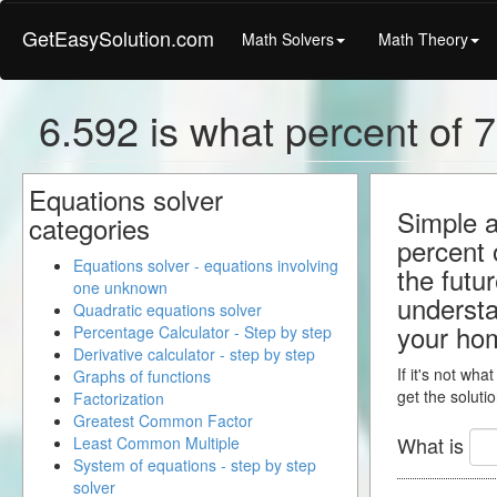
GetEasySolution.com
Math Solvers
Math Theory
6.592 is what percent of 7
Equations solver
Simple a
categories
percent 
Equations solver - equations involving
the futu
one unknown
understa
Quadratic equations solver
your ho
Percentage Calculator - Step by step
Derivative calculator - step by step
If it's not wha
Graphs of functions
get the solutio
Factorization
Greatest Common Factor
What is
Least Common Multiple
System of equations - step by step
solver