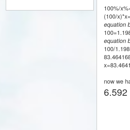
100%/x%=
(100/x)*
equation 
100=1.1
equation 
100/1.19
83.46416
x=83.464
now we h
6.592