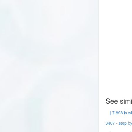
See simi
| 7.898 is w
3407 - step by