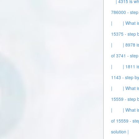
| 4315 is wh
786000 - step 
|
| What i
15375 - step b
|
| 8978 i
of 3741 - step
|
| 1811 i
1143 - step by
|
| What i
15559 - step b
|
| What i
of 15559 - ste
solution |