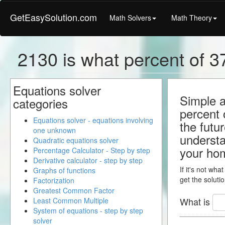
GetEasySolution.com
Math Solvers
Math Theory
2130 is what percent of 37
Equations solver
Simple a
categories
percent 
Equations solver - equations involving
the futu
one unknown
understa
Quadratic equations solver
your ho
Percentage Calculator - Step by step
Derivative calculator - step by step
If it's not wha
Graphs of functions
get the solutio
Factorization
Greatest Common Factor
What is
Least Common Multiple
System of equations - step by step
solver