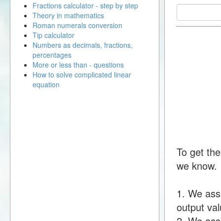
Fractions calculator - step by step
Theory in mathematics
Roman numerals conversion
Tip calculator
Numbers as decimals, fractions,
percentages
More or less than - questions
How to solve complicated linear
equation
To get the
we know.
1. We ass
output val
2. We assu