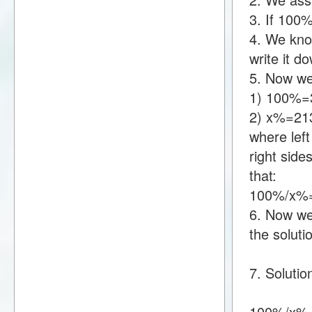
3. If 100
4. We kno
write it 
5. Now we
1) 100%=
2) x%=21
where lef
right sid
that:
100%/x%
6. Now we 
the soluti
7. Solutio
100%/x%