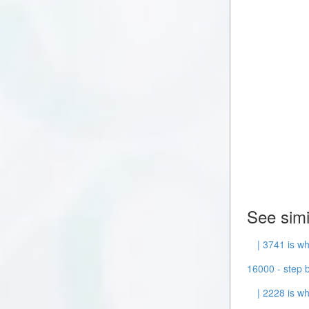
See simi
| 3741 is wh
16000 - step b
| 2228 is wh