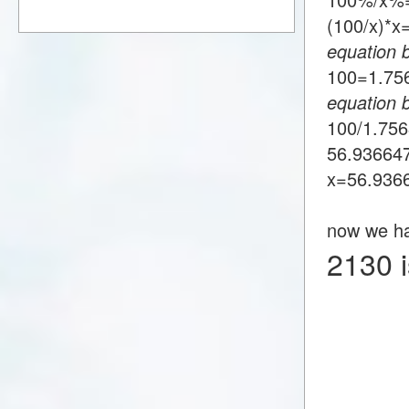
(100/x)*
equation 
100=1.7
equation 
100/1.75
56.93664
x=56.936
now we h
2130 