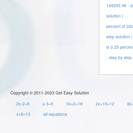
149293.96 - st
solution |
percent of 242
step solution |
is 0.25 percen
- step by step 
Copyright © 2011-2023 Get Easy Solution
2x-2=8
x-3=5
3x+2=18
2x+10=12
6x
x+8=13
all equations