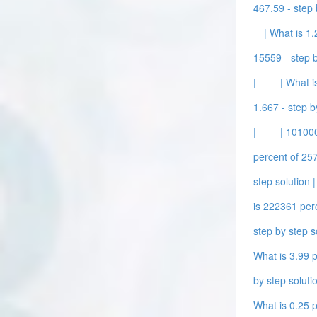
467.59 - step 
| What is 1.
15559 - step b
|
| What i
1.667 - step b
|
| 101000
percent of 257
step solution |
is 222361 perc
step by step s
What is 3.99 p
by step solutio
What is 0.25 p