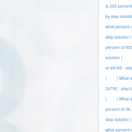
is 255 percent
by step solutio
what percent o
step solution |
percent of 833
solution |
of 68165 - ste
|
| What i
24795 - step b
|
| What i
percent of 36.
step solution |
what percent o