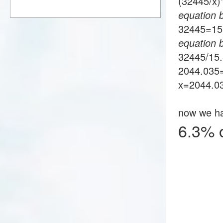
(32445/x
equation 
32445=1
equation 
32445/15
2044.035
x=2044.0
now we h
6.3% 