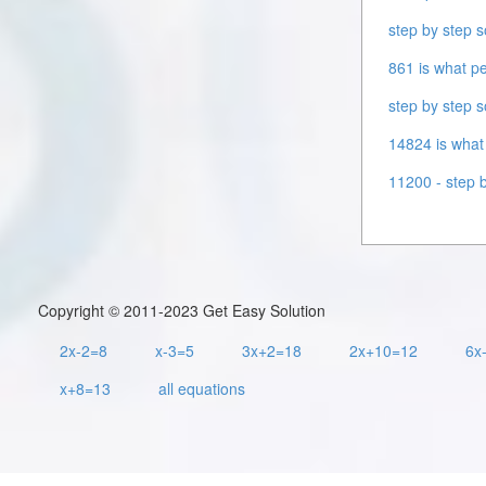
step by step s
861 is what pe
step by step s
14824 is what 
11200 - step b
Copyright © 2011-2023 Get Easy Solution
2x-2=8
x-3=5
3x+2=18
2x+10=12
6x
x+8=13
all equations