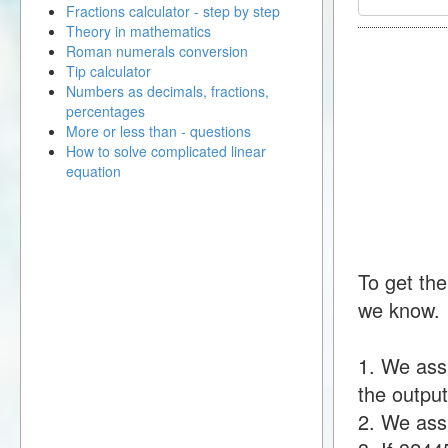
Fractions calculator - step by step
Theory in mathematics
Roman numerals conversion
Tip calculator
Numbers as decimals, fractions,
percentages
More or less than - questions
How to solve complicated linear
equation
To get the
we know.
1. We ass
the output
2. We assu