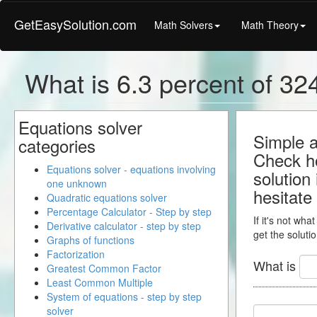
GetEasySolution.com
Math Solvers
Math Theory
What is 6.3 percent of 324
Equations solver
Simple a
categories
Check ho
Equations solver - equations involving
solution
one unknown
hesitate
Quadratic equations solver
Percentage Calculator - Step by step
If it's not wha
Derivative calculator - step by step
get the solutio
Graphs of functions
Factorization
What is
Greatest Common Factor
Least Common Multiple
System of equations - step by step
solver