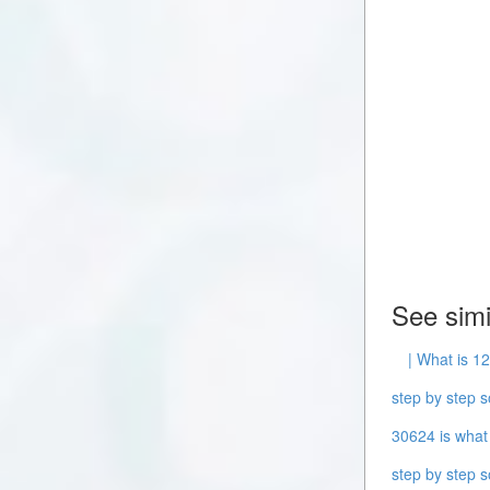
See simi
| What is 12
step by step s
30624 is what 
step by step s