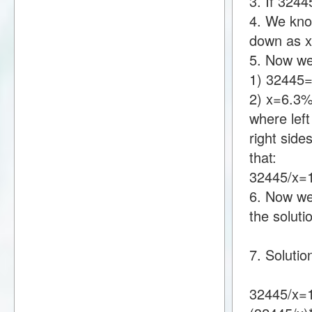
3. If 324
4. We know
down as 
5. Now we
1) 32445
2) x=6.3
where lef
right sid
that:
32445/x=
6. Now we 
the soluti
7. Solutio
32445/x=