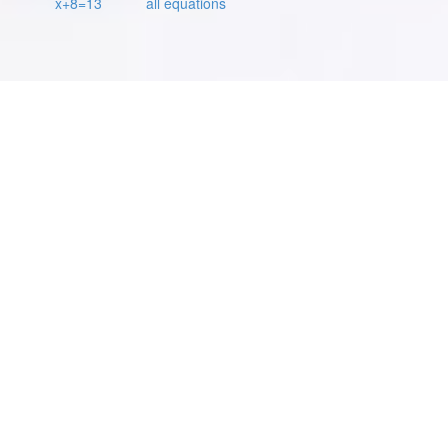
x+8=13
all equations