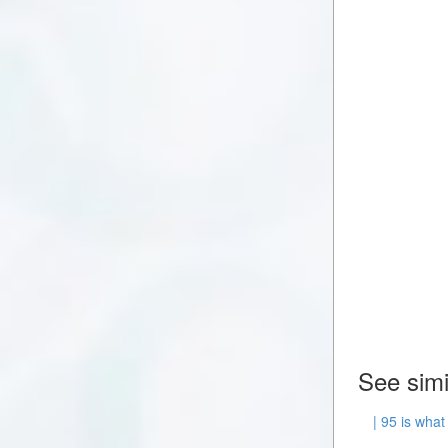
See simi
| 95 is what