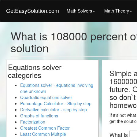
GetEasySolution.com
Math Solvers
Math Theory
What is 108000 percent o
solution
Equations solver
Simple a
categories
1600000.
Equations solver - equations involving
future. 
one unknown
so don`t 
Quadratic equations solver
homewo
Percentage Calculator - Step by step
Derivative calculator - step by step
If it's not wha
Graphs of functions
get the solutio
Factorization
Greatest Common Factor
What is
Least Common Multiple