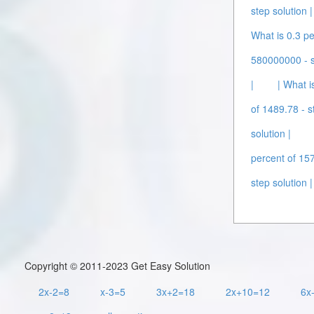
step solution |
What is 0.3 pe
580000000 - st
|
| What i
of 1489.78 - s
solution |
percent of 157
step solution |
Copyright © 2011-2023 Get Easy Solution
2x-2=8
x-3=5
3x+2=18
2x+10=12
6x