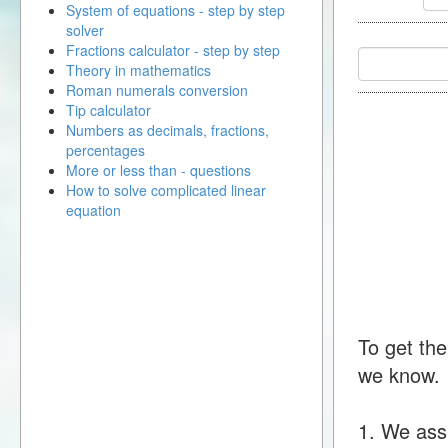
System of equations - step by step
solver
Fractions calculator - step by step
Theory in mathematics
Roman numerals conversion
Tip calculator
Numbers as decimals, fractions,
percentages
More or less than - questions
How to solve complicated linear
equation
To get the
we know.
1. We ass