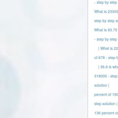
- step by step 
What is 233000
step by step s
What is 93.75 
- step by step 
| What is 2
of 678 - step b
| 36.6 is wh
318000 - step 
solution |
percent of 190
step solution |
136 percent of