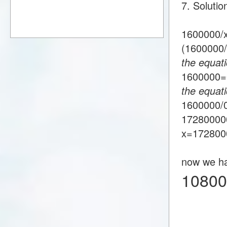
7. Soluti
1600000/
(1600000
the equati
1600000
the equat
1600000/
17280000
x=172800
now we h
10800