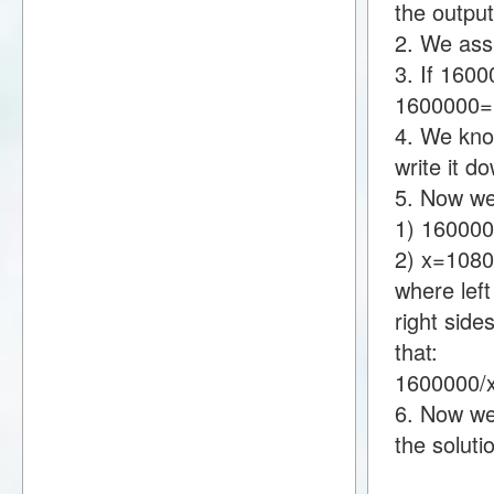
the output
2. We assu
3. If 160
1600000
4. We kno
write it 
5. Now we
1) 16000
2) x=108
where lef
right sid
that:
1600000/
6. Now we 
the soluti