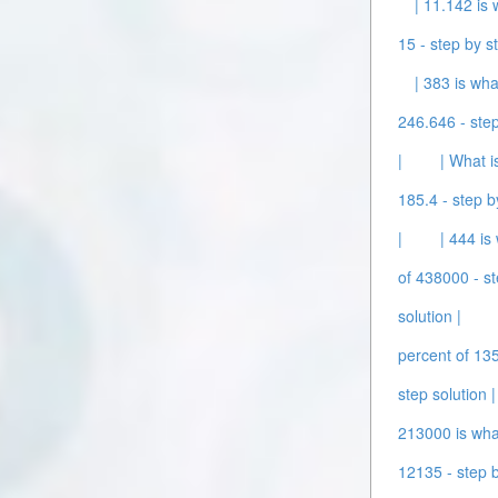
| 11.142 is 
15 - step by st
| 383 is wha
246.646 - step
|
| What i
185.4 - step b
|
| 444 is
of 438000 - st
solution |
percent of 135
step solution |
213000 is what
12135 - step b