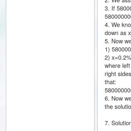
3. If 580
58000000
4. We know
down as 
5. Now we
1) 58000
2) x=0.2
where lef
right sid
that:
58000000
6. Now we 
the soluti
7. Soluti