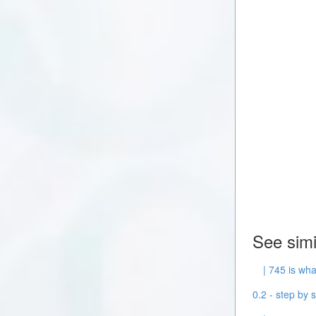
See simi
| 745 is wha
0.2 - step by s