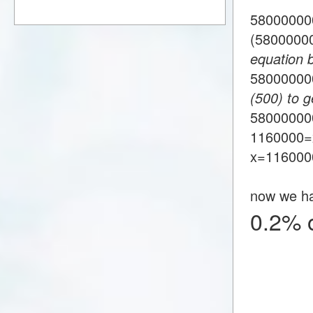
58000000
(5800000
equation 
5800000
(500) to g
58000000
1160000=
x=116000
now we h
0.2% 