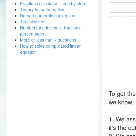
Fractions calculator - step by step
Theory in mathematics
Roman numerals conversion
Tip calculator
Numbers as decimals, fractions,
percentages
More or less than - questions
How to solve complicated linear
equation
To get the
we know.
1. We ass
it's the o
2. We assu