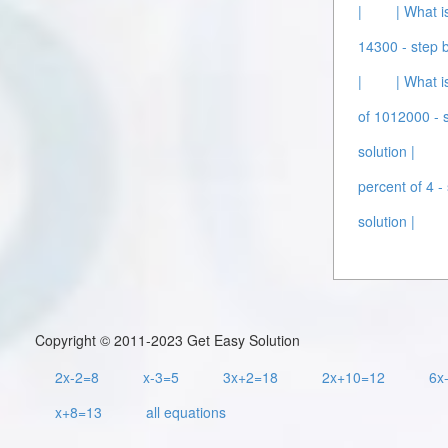
|
| What i
14300 - step b
|
| What i
of 1012000 - s
solution |
percent of 4 - 
solution |
Copyright © 2011-2023 Get Easy Solution
2x-2=8
x-3=5
3x+2=18
2x+10=12
6x
x+8=13
all equations