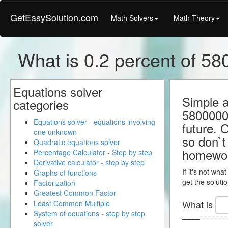
GetEasySolution.com
Math Solvers
Math Theory
What is 0.2 percent of 58
Equations solver
Simple a
categories
58000000
Equations solver - equations involving
future. 
one unknown
so don`t 
Quadratic equations solver
homewo
Percentage Calculator - Step by step
Derivative calculator - step by step
If it's not wha
Graphs of functions
get the solutio
Factorization
Greatest Common Factor
What is
Least Common Multiple
System of equations - step by step
solver