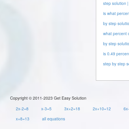
step solution |
is what percen
by step solutio
what percent o
by step solutio
is 0.49 percen
step by step s
Copyright © 2011-2023 Get Easy Solution
2x-2=8
x-3=5
3x+2=18
2x+10=12
6x
x+8=13
all equations