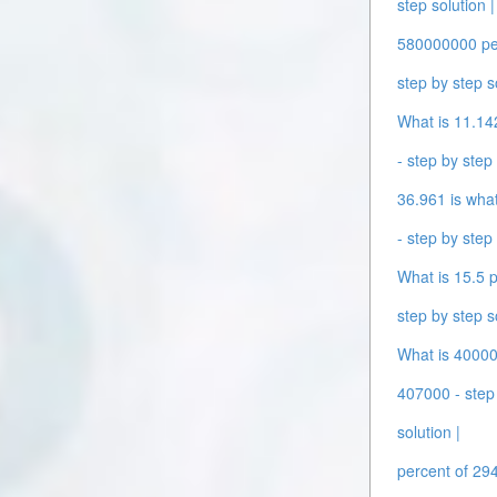
step solution |
580000000 perc
step by step s
What is 11.142
- step by step 
36.961 is what
- step by step 
What is 15.5 p
step by step s
What is 400000
407000 - step 
solution |
percent of 294