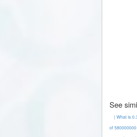
See simi
| What is 0
of 580000000 -