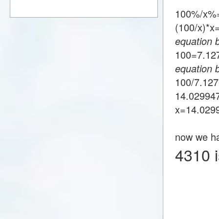
100%/x%
(100/x)*
equation 
100=7.1
equation 
100/7.12
14.02994
x=14.029
now we h
4310 