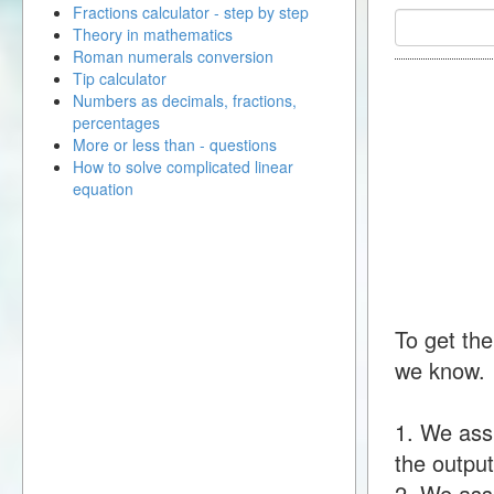
Fractions calculator - step by step
Theory in mathematics
Roman numerals conversion
Tip calculator
Numbers as decimals, fractions,
percentages
More or less than - questions
How to solve complicated linear
equation
To get the
we know.
1. We ass
the output
2. We assu