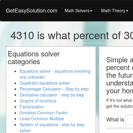
GetEasySolution.com
Math Solvers
Math Theory
4310 is what percent of 30
Equations solver
Simple a
categories
percent 
Equations solver - equations involving
the futu
one unknown
understa
Quadratic equations solver
your ho
Percentage Calculator - Step by step
Derivative calculator - step by step
If it's not wha
Graphs of functions
get the solutio
Factorization
Greatest Common Factor
What is
Least Common Multiple
System of equations - step by step
solver