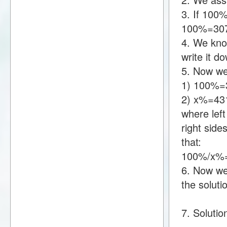
3. If 100
100%=30
4. We kno
write it 
5. Now we
1) 100%=
2) x%=43
where lef
right sid
that:
100%/x%
6. Now we 
the soluti
7. Solutio