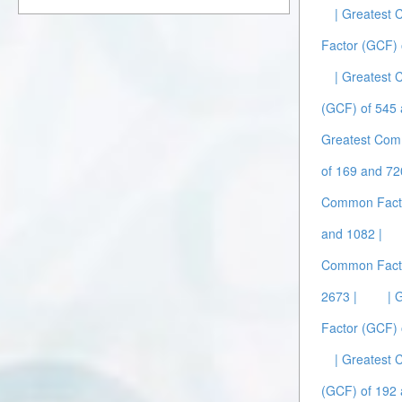
| Greatest
Factor (GCF) 
| Greatest
(GCF) of 545 
Greatest Com
of 169 and 72
Common Facto
and 1082 |
Common Facto
2673 |
| 
Factor (GCF) 
| Greatest
(GCF) of 192 