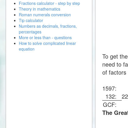
Fractions calculator - step by step
Theory in mathematics
Roman numerals conversion
Tip calculator
Numbers as decimals, fractions,
percentages
More or less than - questions
How to solve complicated linear
equation
To get th
need to fa
of factors
1597:
132:
2
GCF:
The Grea