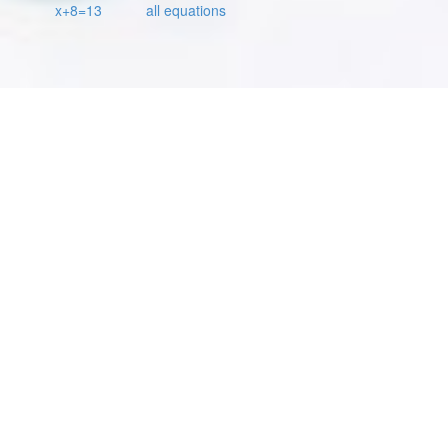
x+8=13
all equations