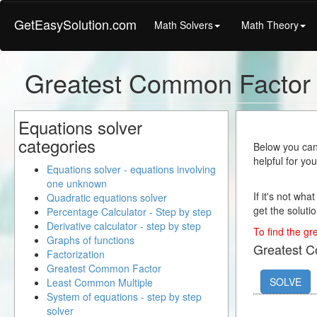
GetEasySolution.com
Math Solvers
Math Theory
Greatest Common Factor 
Equations solver
categories
Below you can 
helpful for yo
Equations solver - equations involving
one unknown
If it's not wha
Quadratic equations solver
get the solutio
Percentage Calculator - Step by step
Derivative calculator - step by step
To find the gr
Graphs of functions
Greatest 
Factorization
Greatest Common Factor
SOLVE
Least Common Multiple
System of equations - step by step
solver