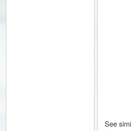
See simi