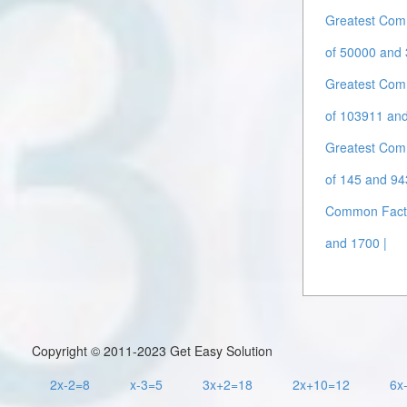
Greatest Com
of 50000 and 
Greatest Com
of 103911 an
Greatest Com
of 145 and 94
Common Facto
and 1700 |
Copyright © 2011-2023 Get Easy Solution
2x-2=8
x-3=5
3x+2=18
2x+10=12
6x