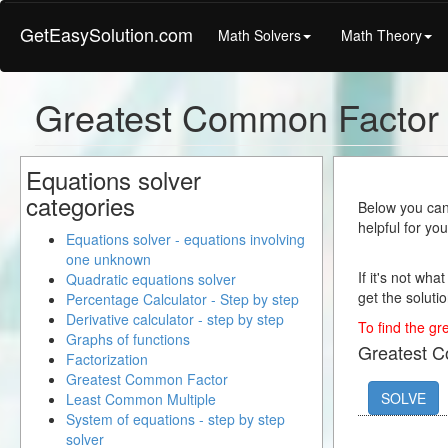
GetEasySolution.com
Math Solvers
Math Theory
Greatest Common Factor 
Equations solver
categories
Below you can 
helpful for yo
Equations solver - equations involving
one unknown
If it's not wha
Quadratic equations solver
get the solutio
Percentage Calculator - Step by step
Derivative calculator - step by step
To find the gr
Graphs of functions
Greatest 
Factorization
Greatest Common Factor
SOLVE
Least Common Multiple
System of equations - step by step
solver