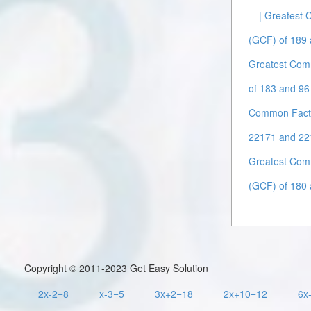
| Greatest
(GCF) of 189 
Greatest Com
of 183 and 96 
Common Facto
22171 and 22
Greatest Com
(GCF) of 180 
Copyright © 2011-2023 Get Easy Solution
2x-2=8
x-3=5
3x+2=18
2x+10=12
6x