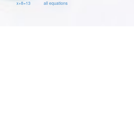
x+8=13
all equations