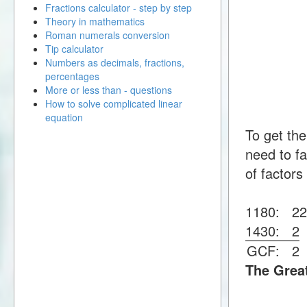
Fractions calculator - step by step
Theory in mathematics
Roman numerals conversion
Tip calculator
Numbers as decimals, fractions,
percentages
More or less than - questions
How to solve complicated linear
equation
To get th
need to fa
of factors
1180:
2
1430:
2
GCF:
2
The Grea