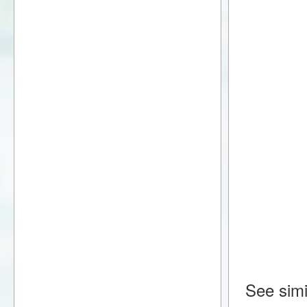
See simi