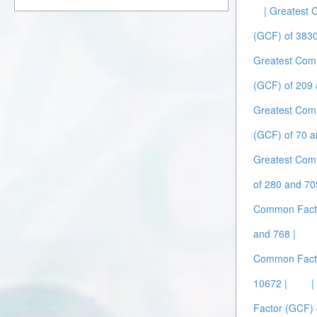
| Greatest
(GCF) of 383
Greatest Com
(GCF) of 209 
Greatest Com
(GCF) of 70 a
Greatest Com
of 280 and 70
Common Facto
and 768 |
Common Facto
10672 |
|
Factor (GCF) 