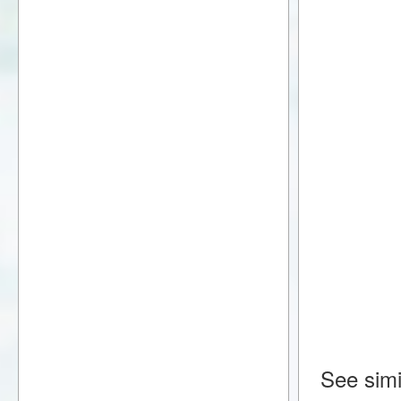
See simi