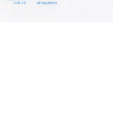
x+8=13
all equations