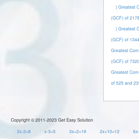
| Greatest
(GCF) of 2178
| Greatest
(GCF) of 1344
Greatest Com
(GCF) of 7320
Greatest Com
of 525 and 23
Copyright © 2011-2023 Get Easy Solution
2x-2=8
x-3=5
3x+2=18
2x+10=12
6x