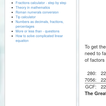
Fractions calculator - step by step
Theory in mathematics
Roman numerals conversion
Tip calculator
Numbers as decimals, fractions,
percentages
More or less than - questions
How to solve complicated linear
equation
To get th
need to fa
of factors
280:
2
7056:
2
GCF:
2
The Grea