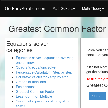
GetEasySolution.com
Math Solvers
Math Theory
Greatest Common Factor 
Equations solver
categories
Below you can 
helpful for yo
Equations solver - equations involving
one unknown
If it's not wha
Quadratic equations solver
get the solutio
Percentage Calculator - Step by step
Derivative calculator - step by step
To find the gr
Graphs of functions
Greatest 
Factorization
Greatest Common Factor
SOLVE
Least Common Multiple
System of equations - step by step
solver