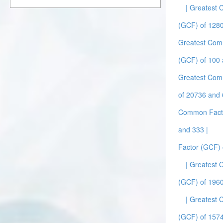
| Greatest
(GCF) of 1280
Greatest Com
(GCF) of 100 
Greatest Com
of 20736 and 
Common Facto
and 333 |
Factor (GCF) 
| Greatest
(GCF) of 1960
| Greatest
(GCF) of 157