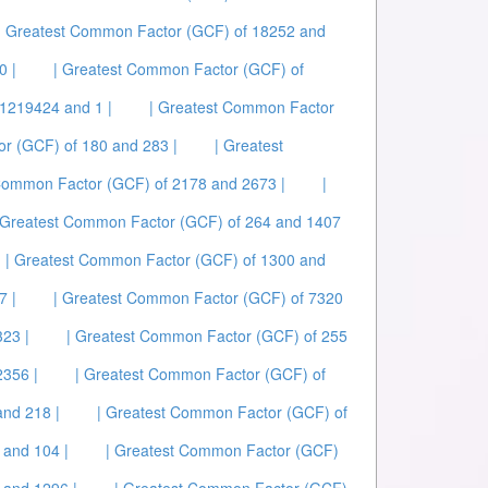
| Greatest Common Factor (GCF) of 18252 and
0 |
| Greatest Common Factor (GCF) of
1219424 and 1 |
| Greatest Common Factor
r (GCF) of 180 and 283 |
| Greatest
Common Factor (GCF) of 2178 and 2673 |
|
 Greatest Common Factor (GCF) of 264 and 1407
| Greatest Common Factor (GCF) of 1300 and
7 |
| Greatest Common Factor (GCF) of 7320
23 |
| Greatest Common Factor (GCF) of 255
2356 |
| Greatest Common Factor (GCF) of
and 218 |
| Greatest Common Factor (GCF) of
 and 104 |
| Greatest Common Factor (GCF)