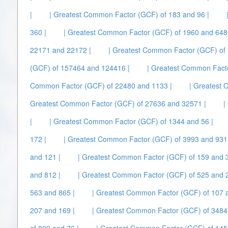
|
| Greatest Common Factor (GCF) of 183 and 96 |
360 |
| Greatest Common Factor (GCF) of 1960 and 648
22171 and 22172 |
| Greatest Common Factor (GCF) of 
(GCF) of 157464 and 124416 |
| Greatest Common Facto
Common Factor (GCF) of 22480 and 1133 |
| Greatest 
Greatest Common Factor (GCF) of 27636 and 32571 |
|
|
| Greatest Common Factor (GCF) of 1344 and 56 |
172 |
| Greatest Common Factor (GCF) of 3993 and 931
and 121 |
| Greatest Common Factor (GCF) of 159 and 3
and 812 |
| Greatest Common Factor (GCF) of 525 and 
563 and 865 |
| Greatest Common Factor (GCF) of 107 
207 and 169 |
| Greatest Common Factor (GCF) of 3484