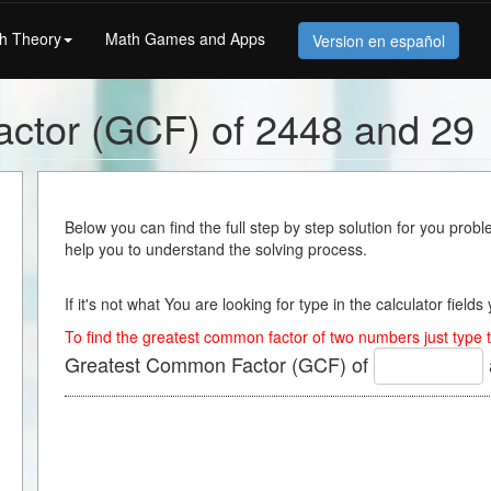
h Theory
Math Games and Apps
Version en español
ctor (GCF) of 2448 and 29
Below you can find the full step by step solution for you proble
help you to understand the solving process.
If it's not what You are looking for type in the calculator field
To find the greatest common factor of two numbers just type t
Greatest Common Factor (GCF) of