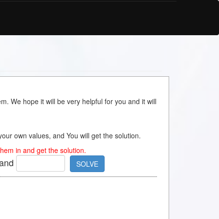
m. We hope it will be very helpful for you and it will
s your own values, and You will get the solution.
hem in and get the solution.
and
SOLVE