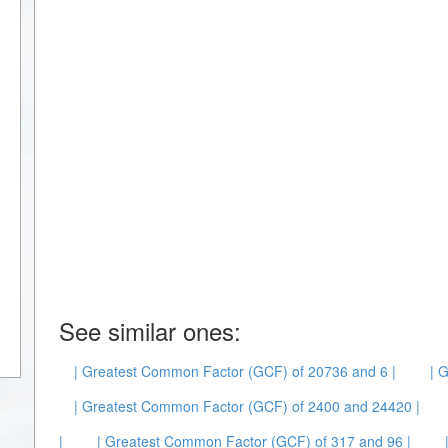
See similar ones:
| Greatest Common Factor (GCF) of 20736 and 6 |
| 
| Greatest Common Factor (GCF) of 2400 and 24420 |
|
| Greatest Common Factor (GCF) of 317 and 96 |