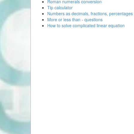
Roman numerals conversion
Tip calculator
Numbers as decimals, fractions, percentages
More or less than - questions
How to solve complicated linear equation