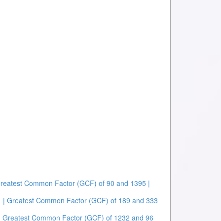
Greatest Common Factor (GCF) of 90 and 1395 |
| Greatest Common Factor (GCF) of 189 and 333
| Greatest Common Factor (GCF) of 1232 and 96