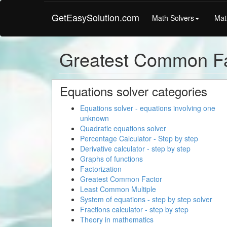
GetEasySolution.com
Math Solvers
Mat
Greatest Common Fa
Equations solver categories
Equations solver - equations involving one
unknown
Quadratic equations solver
Percentage Calculator - Step by step
Derivative calculator - step by step
Graphs of functions
Factorization
Greatest Common Factor
Least Common Multiple
System of equations - step by step solver
Fractions calculator - step by step
Theory in mathematics