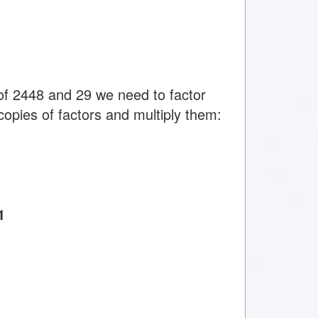
f 2448 and 29 we need to factor
copies of factors and multiply them:
1