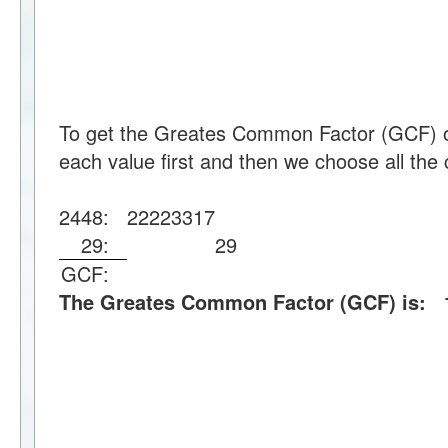
To get the Greates Common Factor (GCF) o
each value first and then we choose all the 
2448:
2
2
2
2
3
3
17
29:
29
GCF:
The Greates Common Factor (GCF) is: 