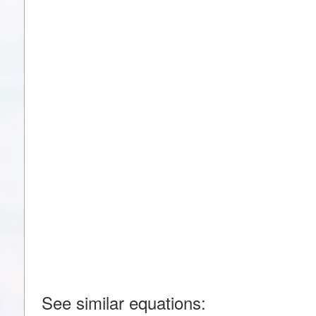
See similar equations: