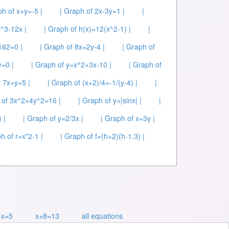
ph of x+y=-5 |
| Graph of 2x-3y=1 |
|
x^3-12x |
| Graph of h(x)=12(x^2-1) |
|
162=0 |
| Graph of 8x=2y-4 |
| Graph of
y=0 |
| Graph of y=x^2+3x-10 |
| Graph of
f 7x+y=5 |
| Graph of (x+2)/4=-1/(y-4) |
|
 of 3x^2+4y^2=16 |
| Graph of y=|sinx| |
|
 |
| Graph of y=2/3x |
| Graph of x=3y |
h of r=x*2-1 |
| Graph of f=(h+2)(h-1.3) |
+x=5
x+8=13
all equations