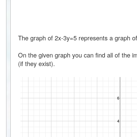
The graph of 2x-3y=5 represents a graph of 
On the given graph you can find all of the i
(if they exist).