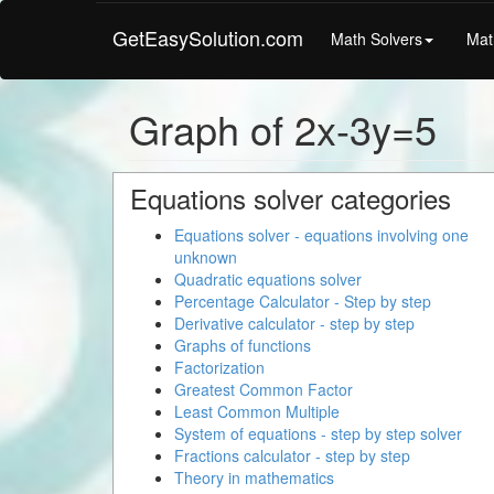
GetEasySolution.com
Math Solvers
Mat
Graph of 2x-3y=5
Equations solver categories
Equations solver - equations involving one
unknown
Quadratic equations solver
Percentage Calculator - Step by step
Derivative calculator - step by step
Graphs of functions
Factorization
Greatest Common Factor
Least Common Multiple
System of equations - step by step solver
Fractions calculator - step by step
Theory in mathematics