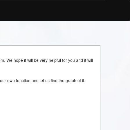
m. We hope it will be very helpful for you and it will
your own function and let us find the graph of it.