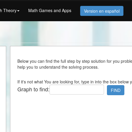
h Theory
Math Games and Apps
Version en español
Below you can find the full step by step solution for you proble
help you to understand the solving process.
If it's not what You are looking for, type in into the box below 
Graph to find:
FIND