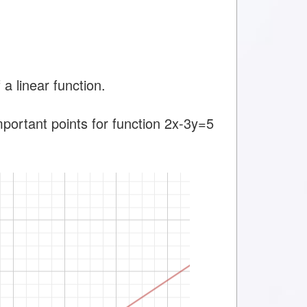
a linear function.
mportant points for function 2x-3y=5