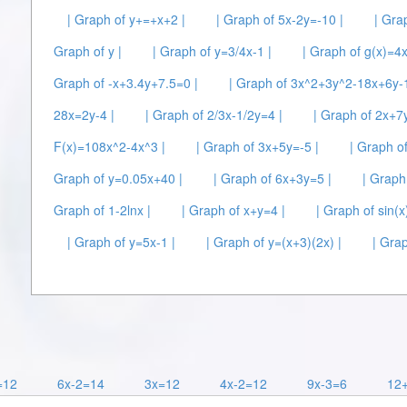
| Graph of y+=+x+2 |
| Graph of 5x-2y=-10 |
| Gra
Graph of y |
| Graph of y=3/4x-1 |
| Graph of g(x)=4
Graph of -x+3.4y+7.5=0 |
| Graph of 3x^2+3y^2-18x+6y-
28x=2y-4 |
| Graph of 2/3x-1/2y=4 |
| Graph of 2x+7
F(x)=108x^2-4x^3 |
| Graph of 3x+5y=-5 |
| Graph o
Graph of y=0.05x+40 |
| Graph of 6x+3y=5 |
| Graph
Graph of 1-2lnx |
| Graph of x+y=4 |
| Graph of sin(x)
| Graph of y=5x-1 |
| Graph of y=(x+3)(2x) |
| Grap
=12
6x-2=14
3x=12
4x-2=12
9x-3=6
12