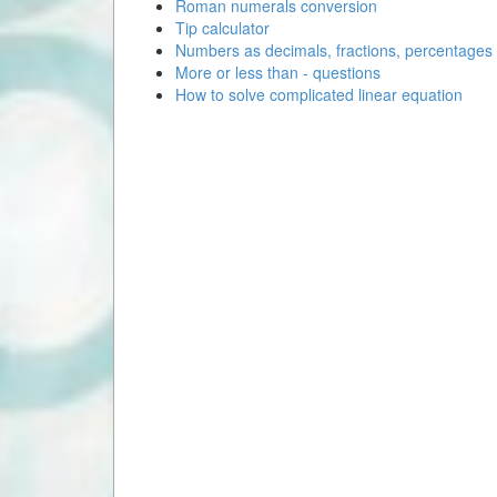
Roman numerals conversion
Tip calculator
Numbers as decimals, fractions, percentages
More or less than - questions
How to solve complicated linear equation