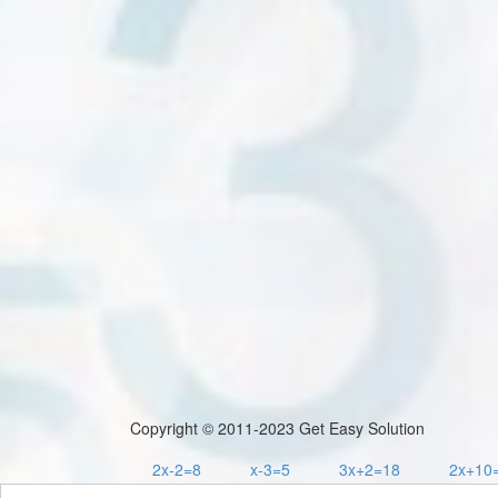
Copyright © 2011-2023 Get Easy Solution
2x-2=8
x-3=5
3x+2=18
2x+10