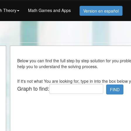
h Theory
Math Games and Apps
Version en español
Below you can find the full step by step solution for you proble
help you to understand the solving process.
If it's not what You are looking for, type in into the box below 
Graph to find:
FIND