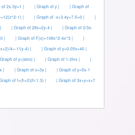
 of 2x-3y=1 |
| Graph of y |
| Graph of
)=12(x^2-1) |
| Graph of -x+3.4y+7.5=0 |
|
|
| Graph of 28x=2y-4 |
| Graph of 2/3x-
0 |
| Graph of F(x)=108x^2-4x^3 |
|
(x+2)/4=-1/(y-4) |
| Graph of y=0.05x+40 |
 Graph of y=|sinx| |
| Graph of 1-2lnx |
|
x |
| Graph of x=3y |
| Graph of y=5x-1
 Graph of f=(h+2)(h-1.3) |
| Graph of 3x+y+x=7