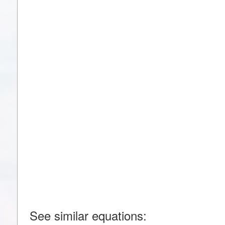
See similar equations: