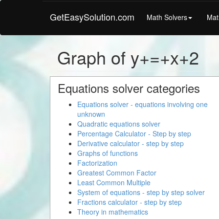
GetEasySolution.com
Math Solvers
Mat
Graph of y+=+x+2
Equations solver categories
Equations solver - equations involving one
unknown
Quadratic equations solver
Percentage Calculator - Step by step
Derivative calculator - step by step
Graphs of functions
Factorization
Greatest Common Factor
Least Common Multiple
System of equations - step by step solver
Fractions calculator - step by step
Theory in mathematics