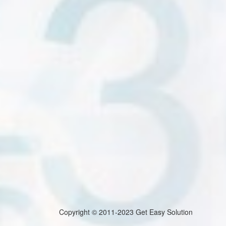
Copyright © 2011-2023 Get Easy Solution