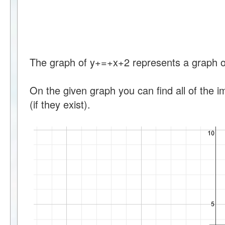
The graph of y+=+x+2 represents a graph of 
On the given graph you can find all of the 
(if they exist).