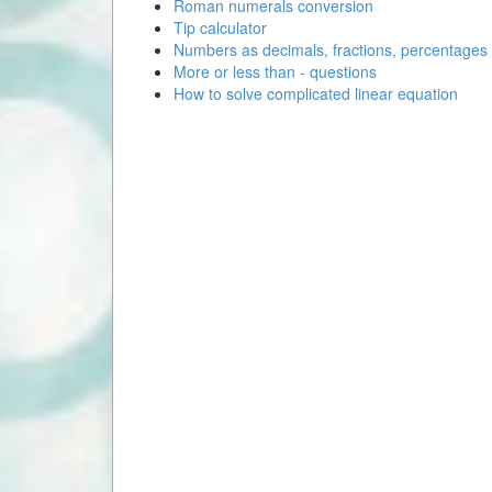
Roman numerals conversion
Tip calculator
Numbers as decimals, fractions, percentages
More or less than - questions
How to solve complicated linear equation