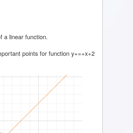
a linear function.
important points for function y+=+x+2