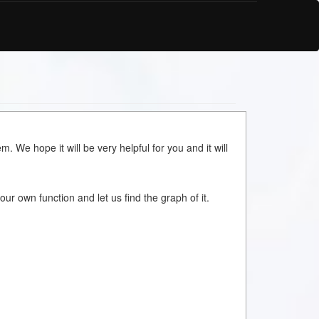
m. We hope it will be very helpful for you and it will
your own function and let us find the graph of it.