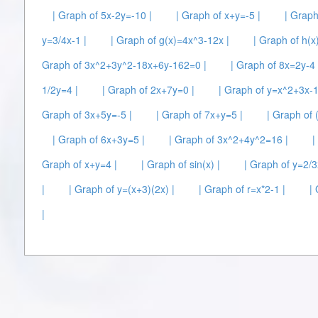
| Graph of 5x-2y=-10 |
| Graph of x+y=-5 |
| Graph
y=3/4x-1 |
| Graph of g(x)=4x^3-12x |
| Graph of h(x
Graph of 3x^2+3y^2-18x+6y-162=0 |
| Graph of 8x=2y-4 
1/2y=4 |
| Graph of 2x+7y=0 |
| Graph of y=x^2+3x-1
Graph of 3x+5y=-5 |
| Graph of 7x+y=5 |
| Graph of 
| Graph of 6x+3y=5 |
| Graph of 3x^2+4y^2=16 |
|
Graph of x+y=4 |
| Graph of sin(x) |
| Graph of y=2/3
|
| Graph of y=(x+3)(2x) |
| Graph of r=x*2-1 |
|
|