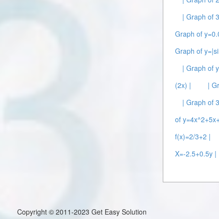
| Graph of 
Graph of y=0.
Graph of y=|si
| Graph of y
(2x) |
| G
| Graph of 
of y=4x^2+5x+
f(x)=2/3+2 |
X=-2.5+0.5y |
Copyright © 2011-2023 Get Easy Solution