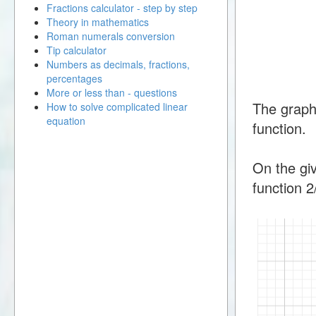
Fractions calculator - step by step
Theory in mathematics
Roman numerals conversion
Tip calculator
Numbers as decimals, fractions,
percentages
More or less than - questions
The graph
How to solve complicated linear
equation
function.
On the giv
function 2