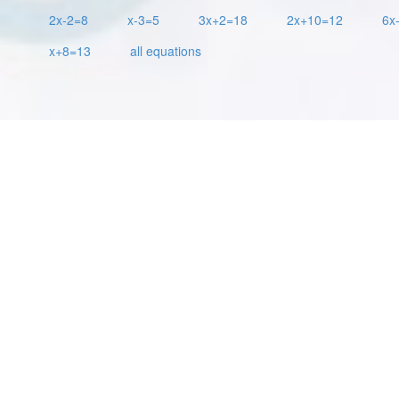
2x-2=8
x-3=5
3x+2=18
2x+10=12
6x
x+8=13
all equations