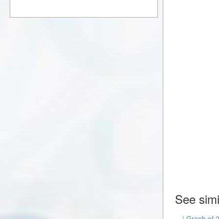
See simi
| Graph of 