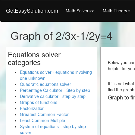
GetEasySolution.com
Math Solvers
Math Theory
Graph of 2/3x-1/2y=4
Equations solver
categories
Below you can 
helpful for yo
Equations solver - equations involving
one unknown
If it's not wh
Quadratic equations solver
find the graph 
Percentage Calculator - Step by step
Derivative calculator - step by step
Graph to fi
Graphs of functions
Factorization
Greatest Common Factor
Least Common Multiple
System of equations - step by step
solver